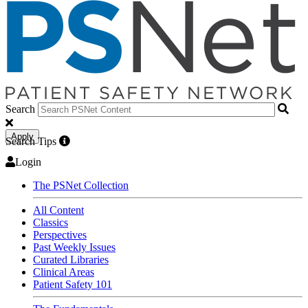
Search
Apply
Search Tips
Login
The PSNet Collection
All Content
Classics
Perspectives
Past Weekly Issues
Curated Libraries
Clinical Areas
Patient Safety 101