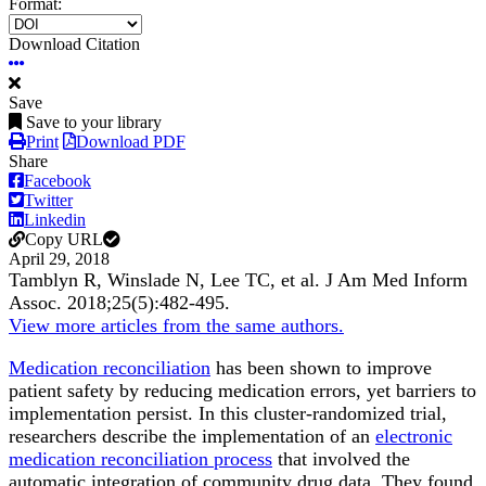
Format:
Download Citation
Save
Save to your library
Print
Download PDF
Share
Facebook
Twitter
Linkedin
Copy URL
April 29, 2018
Tamblyn R, Winslade N, Lee TC, et al.
J Am Med Inform
Assoc
.
2018;
25
(5)
:482-495
.
View more articles from the same authors.
Medication reconciliation
has been shown to improve
patient safety by reducing medication errors, yet barriers to
implementation persist. In this cluster-randomized trial,
researchers describe the implementation of an
electronic
medication reconciliation process
that involved the
automatic integration of community drug data. They found