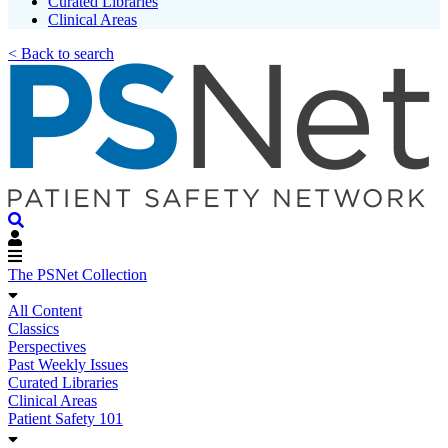
Curated Libraries
Clinical Areas
< Back to search
The PSNet Collection
All Content
Classics
Perspectives
Past Weekly Issues
Curated Libraries
Clinical Areas
Patient Safety 101