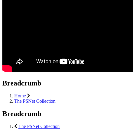
Breadcrumb
Home
The PSNet Collection
Breadcrumb
The PSNet Collection