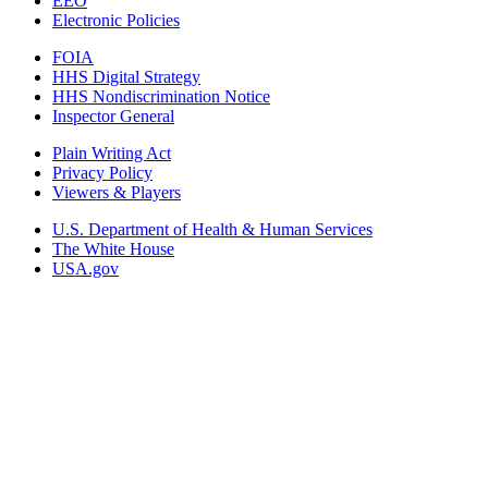
EEO
Electronic Policies
FOIA
HHS Digital Strategy
HHS Nondiscrimination Notice
Inspector General
Plain Writing Act
Privacy Policy
Viewers & Players
U.S. Department of Health & Human Services
The White House
USA.gov