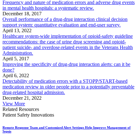
Frequency and nature of medication errors and adverse drug events
in mental health hospitals: a systematic review.
December 18, 2017
Overall performance of a drug-drug interaction clinical decision
support system: quantitative evaluation and end-user survey.
April 13, 2022
Healthcare system-wide implementation of opioid-safety guideline
recommendations: the case of urine drug screening and opioid-
patient suicide- and overdose-related events in the Veterans Health
Administration.
April 5, 2017
Improving the specificity of drug-drug interaction alerts: can it be
done?
April 6, 2022
Detectability of medication errors with a STOPP/START-based
medication review in older people prior to a potentially preventable
drug-related hospital admission.
December 21, 2022
View More
Related Resources
Patient Safety Innovations
Remote Response Team and Customized Alert Settings Help Improve Management of
Sepsis