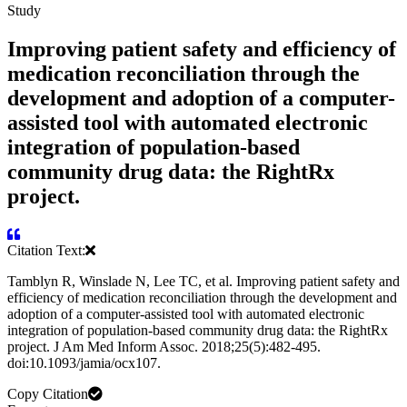
Study
Improving patient safety and efficiency of
medication reconciliation through the
development and adoption of a computer-
assisted tool with automated electronic
integration of population-based
community drug data: the RightRx
project.
Citation Text:
Tamblyn R, Winslade N, Lee TC, et al. Improving patient safety and
efficiency of medication reconciliation through the development and
adoption of a computer-assisted tool with automated electronic
integration of population-based community drug data: the RightRx
project. J Am Med Inform Assoc. 2018;25(5):482-495.
doi:10.1093/jamia/ocx107.
Copy Citation