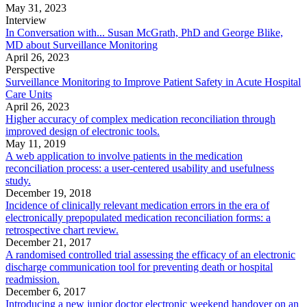
May 31, 2023
Interview
In Conversation with... Susan McGrath, PhD and George Blike,
MD about Surveillance Monitoring
April 26, 2023
Perspective
Surveillance Monitoring to Improve Patient Safety in Acute Hospital
Care Units
April 26, 2023
Higher accuracy of complex medication reconciliation through
improved design of electronic tools.
May 11, 2019
A web application to involve patients in the medication
reconciliation process: a user-centered usability and usefulness
study.
December 19, 2018
Incidence of clinically relevant medication errors in the era of
electronically prepopulated medication reconciliation forms: a
retrospective chart review.
December 21, 2017
A randomised controlled trial assessing the efficacy of an electronic
discharge communication tool for preventing death or hospital
readmission.
December 6, 2017
Introducing a new junior doctor electronic weekend handover on an