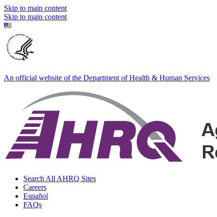
Skip to main content
Skip to main content
An official website of the Department of Health & Human Services
Search All AHRQ Sites
Careers
Español
FAQs