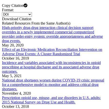
Copy Citation
Format:
Download Citation
Related Resources From the Same Author(s)
High-priority drug-drug interaction clinical decision support
overrides in a newly implemented commercial computerized
provider order-entry system: override appropriateness and adverse
drug events.
May 20, 2020
Effect of an Electronic Medication Reconciliation Intervention on
Adverse Drug Events: A Cluster Randomized Trial
October 16, 2019
Incidence and variables associated with inconsistencies in opioid
prescribing at hospital discharge and its associated adverse drug
outcomes.
May 5, 2021
National drug shortages worsen during COVID-19 crisis: proposal
for a comprehensive model to monitor and address critical drug
shortages.
November 4, 2020
Prescription opioid use, misuse, and use disorders in U.S. adults:
2015 National Survey on Drug Use and Health.
October 13, 2018