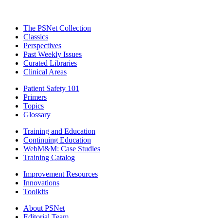
The PSNet Collection
Classics
Perspectives
Past Weekly Issues
Curated Libraries
Clinical Areas
Patient Safety 101
Primers
Topics
Glossary
Training and Education
Continuing Education
WebM&M: Case Studies
Training Catalog
Improvement Resources
Innovations
Toolkits
About PSNet
Editorial Team