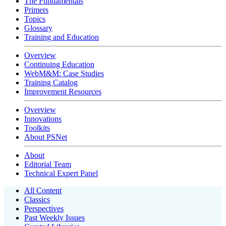
The Fundamentals
Primers
Topics
Glossary
Training and Education
Overview
Continuing Education
WebM&M: Case Studies
Training Catalog
Improvement Resources
Overview
Innovations
Toolkits
About PSNet
About
Editorial Team
Technical Expert Panel
All Content
Classics
Perspectives
Past Weekly Issues