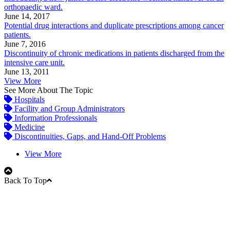
orthopaedic ward.
June 14, 2017
Potential drug interactions and duplicate prescriptions among cancer
patients.
June 7, 2016
Discontinuity of chronic medications in patients discharged from the
intensive care unit.
June 13, 2011
View More
See More About The Topic
Hospitals
Facility and Group Administrators
Information Professionals
Medicine
Discontinuities, Gaps, and Hand-Off Problems
View More
Back To Top