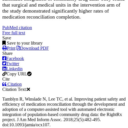
that surgical and medical units in the intervention arm of
the study demonstrated significantly higher rates of
medication reconciliation completion.
PubMed citation
Free full text
Save
Save to your library
Print
Download PDF
Share
Facebook
Twitter
Linkedin
Copy URL
Cite
Citation
Citation Text:
Tamblyn R, Winslade N, Lee TC, et al. Improving patient safety and
efficiency of medication reconciliation through the development and
adoption of a computer-assisted tool with automated electronic
integration of population-based community drug data: the RightRx
project. J Am Med Inform Assoc. 2018;25(5):482-495.
doi:10.1093/jamia/ocx107.