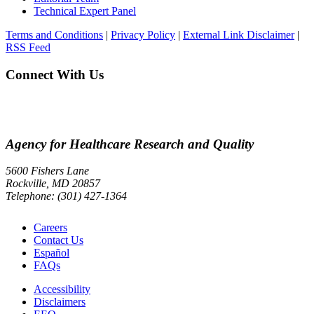
Technical Expert Panel
Terms and Conditions
|
Privacy Policy
|
External Link Disclaimer
|
RSS Feed
Connect With Us
Agency for Healthcare Research and Quality
5600 Fishers Lane
Rockville, MD 20857
Telephone: (301) 427-1364
Careers
Contact Us
Español
FAQs
Accessibility
Disclaimers