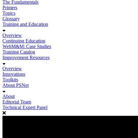
The Fundamentals
Primers
Topics
Glossary
Training and Education
Overview
Continuing Education
WebM&M: Case Studies
Training Catalog
Improvement Resources
Overview
Innovations
Toolkits
About PSNet
About
Editorial Team
Technical Expert Panel