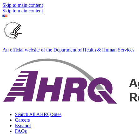
Skip to main content
Skip to main content
An official website of the Department of Health & Human Services
Search All AHRQ Sites
Careers
Español
FAQs