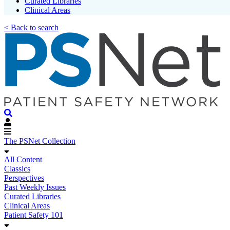
Curated Libraries
Clinical Areas
< Back to search
The PSNet Collection
All Content
Classics
Perspectives
Past Weekly Issues
Curated Libraries
Clinical Areas
Patient Safety 101