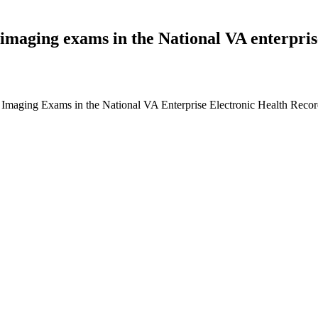
imaging exams in the National VA enterprise
Imaging Exams in the National VA Enterprise Electronic Health Recor