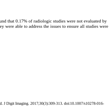
und that 0.17% of radiologic studies were not evaluated by
ey were able to address the issues to ensure all studies were
d. J Digit Imaging. 2017;30(3):309-313. doi:10.1007/s10278-016-