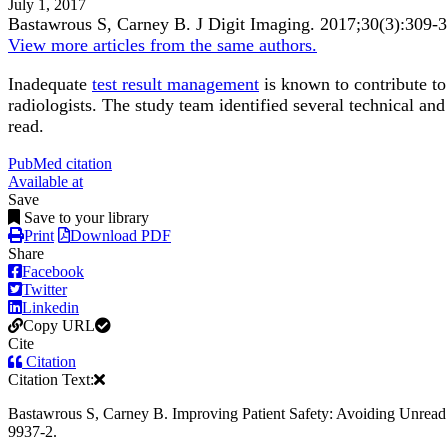
July 1, 2017
Bastawrous S, Carney B.
J Digit Imaging
.
2017;
30
(3)
:309-
View more articles from the same authors.
Inadequate
test result management
is known to contribute t
radiologists. The study team identified several technical and
read.
PubMed citation
Available at
Save
Save to your library
Print
Download PDF
Share
Facebook
Twitter
Linkedin
Copy URL
Cite
Citation
Citation Text:
Bastawrous S, Carney B. Improving Patient Safety: Avoiding Unread 
9937-2.