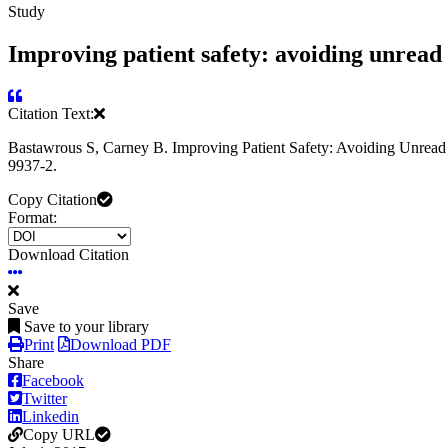
Study
Improving patient safety: avoiding unread 
Citation Text:
Bastawrous S, Carney B. Improving Patient Safety: Avoiding Unread 
9937-2.
Copy Citation
Format:
Download Citation
Save
Save to your library
Print
Download PDF
Share
Facebook
Twitter
Linkedin
Copy URL