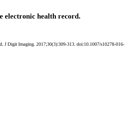
 electronic health record.
d. J Digit Imaging. 2017;30(3):309-313. doi:10.1007/s10278-016-