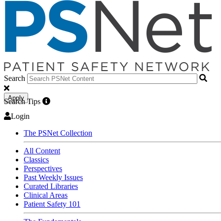
Search
Apply
Search Tips
Login
The PSNet Collection
All Content
Classics
Perspectives
Past Weekly Issues
Curated Libraries
Clinical Areas
Patient Safety 101