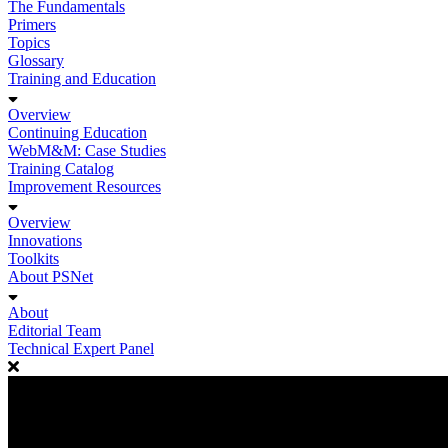
The Fundamentals
Primers
Topics
Glossary
Training and Education
Overview
Continuing Education
WebM&M: Case Studies
Training Catalog
Improvement Resources
Overview
Innovations
Toolkits
About PSNet
About
Editorial Team
Technical Expert Panel