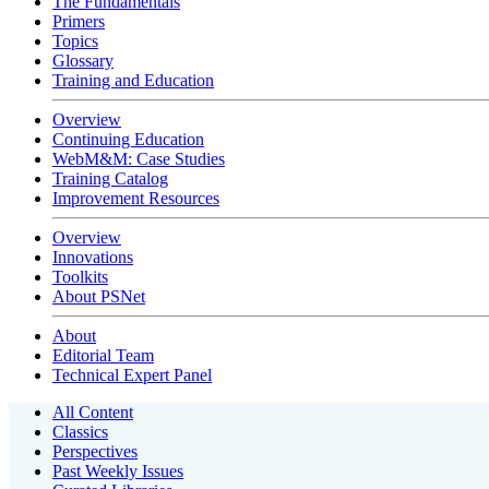
The Fundamentals
Primers
Topics
Glossary
Training and Education
Overview
Continuing Education
WebM&M: Case Studies
Training Catalog
Improvement Resources
Overview
Innovations
Toolkits
About PSNet
About
Editorial Team
Technical Expert Panel
All Content
Classics
Perspectives
Past Weekly Issues