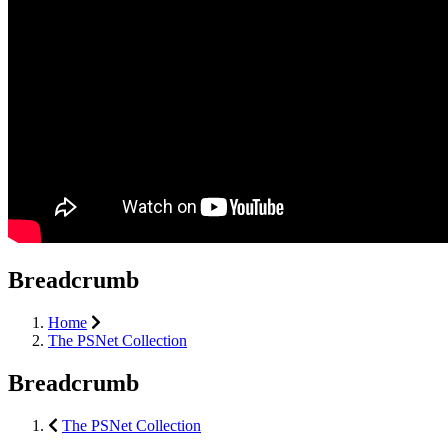
Breadcrumb
Home
The PSNet Collection
Breadcrumb
The PSNet Collection