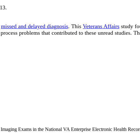
313
.
o
missed and delayed diagnosis
. This
Veterans Affairs
study fo
 process problems that contributed to these unread studies. Th
Imaging Exams in the National VA Enterprise Electronic Health Recor