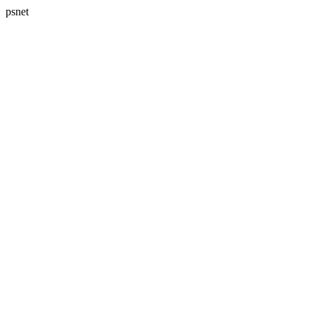
psnet