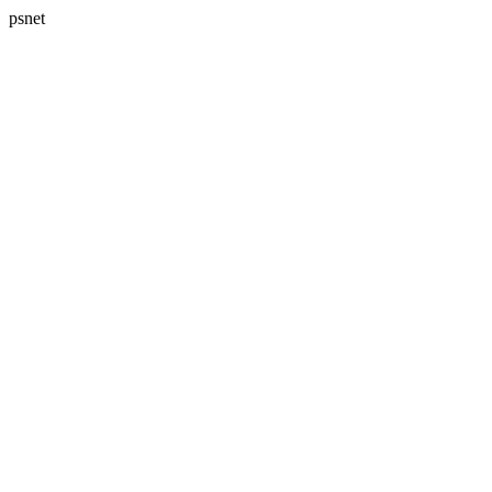
psnet