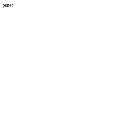
psnet