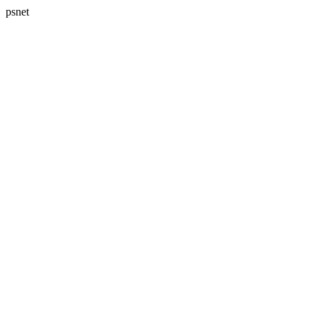
psnet