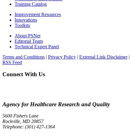
Training Catalog
Improvement Resources
Innovations
Toolkits
About PSNet
Editorial Team
Technical Expert Panel
Terms and Conditions
|
Privacy Policy
|
External Link Disclaimer
|
RSS Feed
Connect With Us
Agency for Healthcare Research and Quality
5600 Fishers Lane
Rockville, MD 20857
Telephone: (301) 427-1364