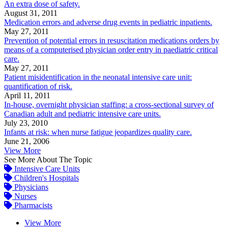
An extra dose of safety.
August 31, 2011
Medication errors and adverse drug events in pediatric inpatients.
May 27, 2011
Prevention of potential errors in resuscitation medications orders by
means of a computerised physician order entry in paediatric critical
care.
May 27, 2011
Patient misidentification in the neonatal intensive care unit:
quantification of risk.
April 11, 2011
In-house, overnight physician staffing: a cross-sectional survey of
Canadian adult and pediatric intensive care units.
July 23, 2010
Infants at risk: when nurse fatigue jeopardizes quality care.
June 21, 2006
View More
See More About The Topic
Intensive Care Units
Children's Hospitals
Physicians
Nurses
Pharmacists
View More