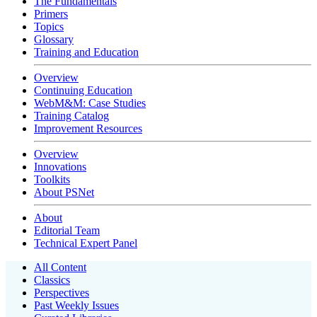
The Fundamentals
Primers
Topics
Glossary
Training and Education
Overview
Continuing Education
WebM&M: Case Studies
Training Catalog
Improvement Resources
Overview
Innovations
Toolkits
About PSNet
About
Editorial Team
Technical Expert Panel
All Content
Classics
Perspectives
Past Weekly Issues