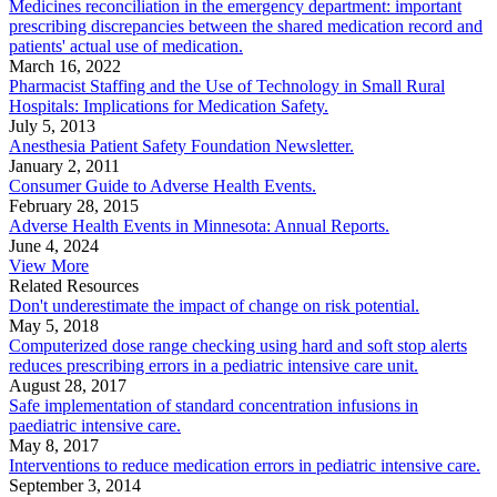
Medicines reconciliation in the emergency department: important
prescribing discrepancies between the shared medication record and
patients' actual use of medication.
March 16, 2022
Pharmacist Staffing and the Use of Technology in Small Rural
Hospitals: Implications for Medication Safety.
July 5, 2013
Anesthesia Patient Safety Foundation Newsletter.
January 2, 2011
Consumer Guide to Adverse Health Events.
February 28, 2015
Adverse Health Events in Minnesota: Annual Reports.
June 4, 2024
View More
Related Resources
Don't underestimate the impact of change on risk potential.
May 5, 2018
Computerized dose range checking using hard and soft stop alerts
reduces prescribing errors in a pediatric intensive care unit.
August 28, 2017
Safe implementation of standard concentration infusions in
paediatric intensive care.
May 8, 2017
Interventions to reduce medication errors in pediatric intensive care.
September 3, 2014