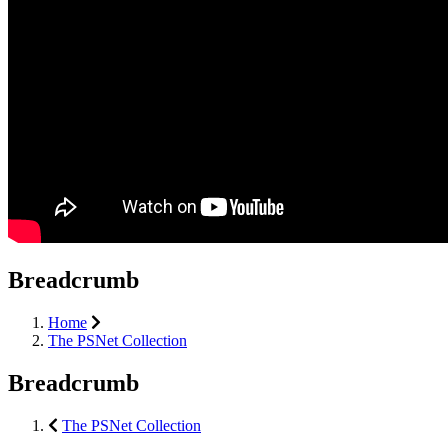
Breadcrumb
Home
The PSNet Collection
Breadcrumb
The PSNet Collection