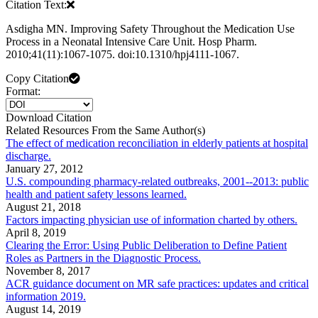
Citation Text:
Asdigha MN. Improving Safety Throughout the Medication Use
Process in a Neonatal Intensive Care Unit. Hosp Pharm.
2010;41(11):1067-1075. doi:10.1310/hpj4111-1067.
Copy Citation
Format:
Download Citation
Related Resources From the Same Author(s)
The effect of medication reconciliation in elderly patients at hospital
discharge.
January 27, 2012
U.S. compounding pharmacy-related outbreaks, 2001--2013: public
health and patient safety lessons learned.
August 21, 2018
Factors impacting physician use of information charted by others.
April 8, 2019
Clearing the Error: Using Public Deliberation to Define Patient
Roles as Partners in the Diagnostic Process.
November 8, 2017
ACR guidance document on MR safe practices: updates and critical
information 2019.
August 14, 2019