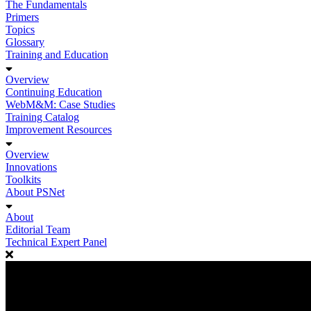
The Fundamentals
Primers
Topics
Glossary
Training and Education
Overview
Continuing Education
WebM&M: Case Studies
Training Catalog
Improvement Resources
Overview
Innovations
Toolkits
About PSNet
About
Editorial Team
Technical Expert Panel