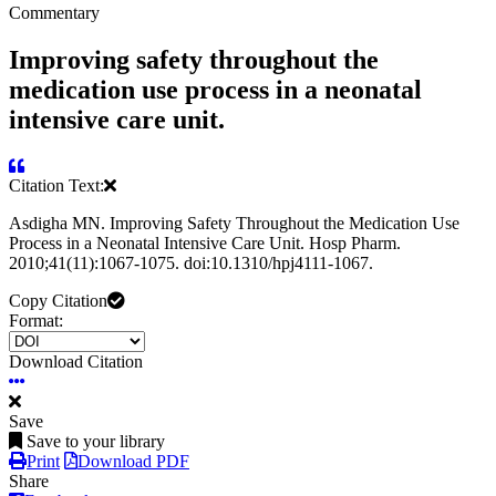
Commentary
Improving safety throughout the
medication use process in a neonatal
intensive care unit.
Citation Text:
Asdigha MN. Improving Safety Throughout the Medication Use
Process in a Neonatal Intensive Care Unit. Hosp Pharm.
2010;41(11):1067-1075. doi:10.1310/hpj4111-1067.
Copy Citation
Format:
Download Citation
Save
Save to your library
Print
Download PDF
Share