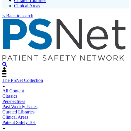
Curated Libraries
Clinical Areas
< Back to search
The PSNet Collection
All Content
Classics
Perspectives
Past Weekly Issues
Curated Libraries
Clinical Areas
Patient Safety 101