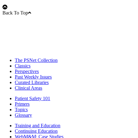
Back To Top
The PSNet Collection
Classics
Perspectives
Past Weekly Issues
Curated Libraries
Clinical Areas
Patient Safety 101
Primers
Topics
Glossary
Training and Education
Continuing Education
WebM&M: Case Studies