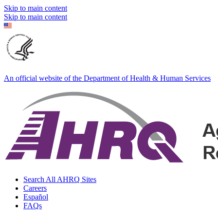
Skip to main content
Skip to main content
An official website of the Department of Health & Human Services
Search All AHRQ Sites
Careers
Español
FAQs