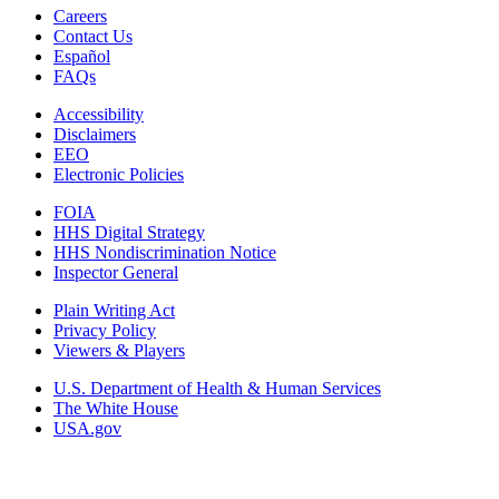
Careers
Contact Us
Español
FAQs
Accessibility
Disclaimers
EEO
Electronic Policies
FOIA
HHS Digital Strategy
HHS Nondiscrimination Notice
Inspector General
Plain Writing Act
Privacy Policy
Viewers & Players
U.S. Department of Health & Human Services
The White House
USA.gov