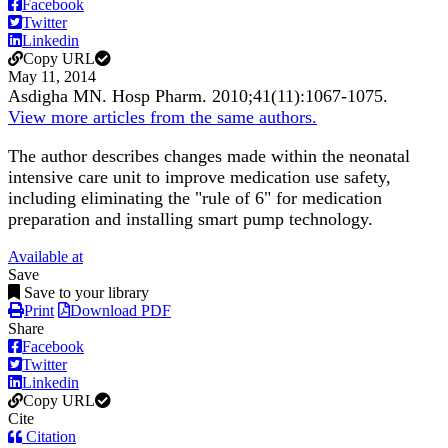
Facebook
Twitter
Linkedin
Copy URL
May 11, 2014
Asdigha MN.
Hosp Pharm
.
2010;
41
(11)
:1067-1075
.
View more articles from the same authors.
The author describes changes made within the neonatal
intensive care unit to improve medication use safety,
including eliminating the "rule of 6" for medication
preparation and installing smart pump technology.
Available at
Save
Save to your library
Print
Download PDF
Share
Facebook
Twitter
Linkedin
Copy URL
Cite
Citation