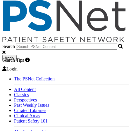
Search
Apply
Search Tips
Login
The PSNet Collection
All Content
Classics
Perspectives
Past Weekly Issues
Curated Libraries
Clinical Areas
Patient Safety 101