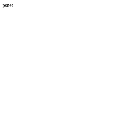
psnet