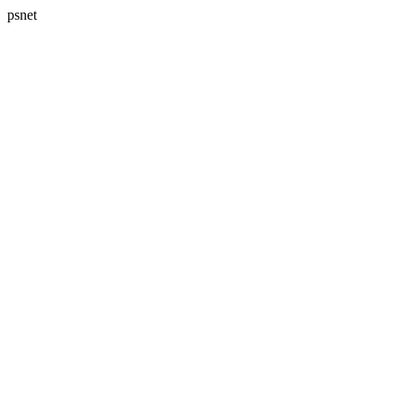
psnet