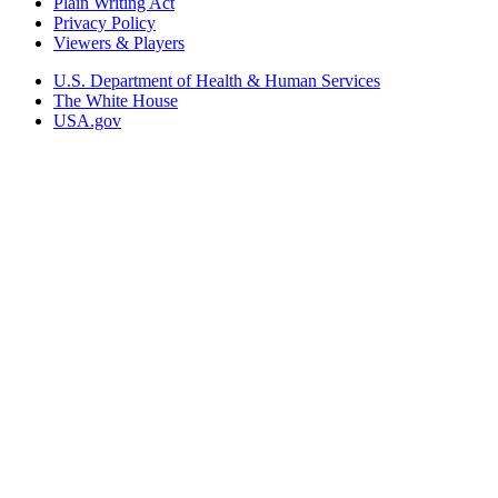
Plain Writing Act
Privacy Policy
Viewers & Players
U.S. Department of Health & Human Services
The White House
USA.gov