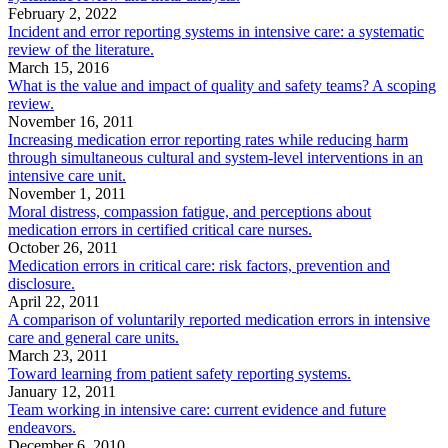
February 2, 2022
Incident and error reporting systems in intensive care: a systematic
review of the literature.
March 15, 2016
What is the value and impact of quality and safety teams? A scoping
review.
November 16, 2011
Increasing medication error reporting rates while reducing harm
through simultaneous cultural and system-level interventions in an
intensive care unit.
November 1, 2011
Moral distress, compassion fatigue, and perceptions about
medication errors in certified critical care nurses.
October 26, 2011
Medication errors in critical care: risk factors, prevention and
disclosure.
April 22, 2011
A comparison of voluntarily reported medication errors in intensive
care and general care units.
March 23, 2011
Toward learning from patient safety reporting systems.
January 12, 2011
Team working in intensive care: current evidence and future
endeavors.
December 6, 2010