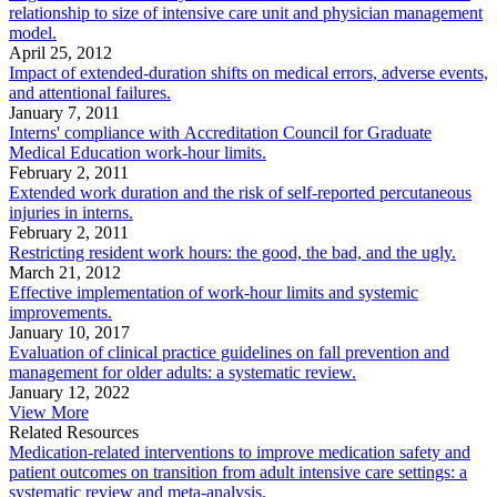
relationship to size of intensive care unit and physician management
model.
April 25, 2012
Impact of extended-duration shifts on medical errors, adverse events,
and attentional failures.
January 7, 2011
Interns' compliance with Accreditation Council for Graduate
Medical Education work-hour limits.
February 2, 2011
Extended work duration and the risk of self-reported percutaneous
injuries in interns.
February 2, 2011
Restricting resident work hours: the good, the bad, and the ugly.
March 21, 2012
Effective implementation of work-hour limits and systemic
improvements.
January 10, 2017
Evaluation of clinical practice guidelines on fall prevention and
management for older adults: a systematic review.
January 12, 2022
View More
Related Resources
Medication-related interventions to improve medication safety and
patient outcomes on transition from adult intensive care settings: a
systematic review and meta-analysis.