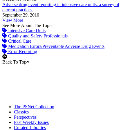
Adverse drug event reporting in intensive care units: a survey of
current practices.
September 29, 2010
View More
See More About The Topic
Intensive Care Units
Quality and Safety Professionals
Critical Care
Medication Errors/Preventable Adverse Drug Events
Error Reporting
Back To Top
The PSNet Collection
Classics
Perspectives
Past Weekly Issues
Curated Libraries