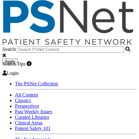
Search
Apply
Search Tips
Login
The PSNet Collection
All Content
Classics
Perspectives
Past Weekly Issues
Curated Libraries
Clinical Areas
Patient Safety 101