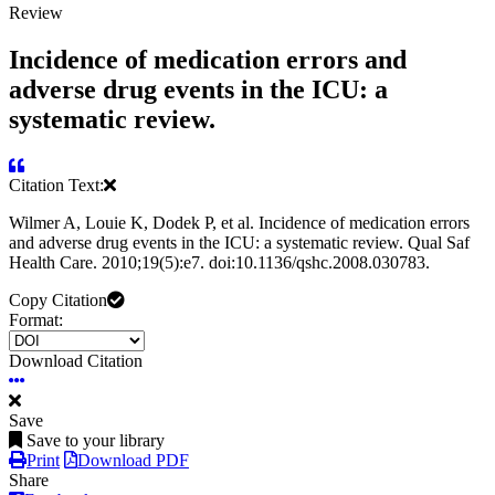
Review
Incidence of medication errors and
adverse drug events in the ICU: a
systematic review.
Citation Text:
Wilmer A, Louie K, Dodek P, et al. Incidence of medication errors
and adverse drug events in the ICU: a systematic review. Qual Saf
Health Care. 2010;19(5):e7. doi:10.1136/qshc.2008.030783.
Copy Citation
Format:
Download Citation
Save
Save to your library
Print
Download PDF
Share