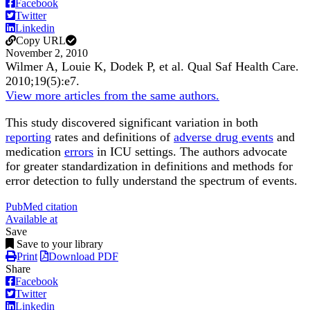
Facebook
Twitter
Linkedin
Copy URL
November 2, 2010
Wilmer A, Louie K, Dodek P, et al.
Qual Saf Health Care
.
2010;
19
(5)
:e7
.
View more articles from the same authors.
This study discovered significant variation in both
reporting
rates and definitions of
adverse drug events
and
medication
errors
in ICU settings. The authors advocate
for greater standardization in definitions and methods for
error detection to fully understand the spectrum of events.
PubMed citation
Available at
Save
Save to your library
Print
Download PDF
Share
Facebook
Twitter
Linkedin