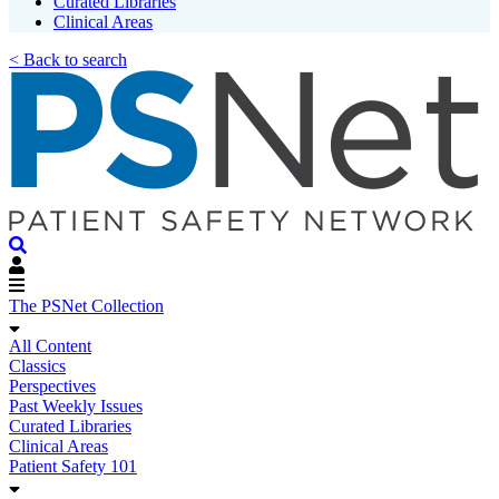
Curated Libraries
Clinical Areas
< Back to search
The PSNet Collection
All Content
Classics
Perspectives
Past Weekly Issues
Curated Libraries
Clinical Areas
Patient Safety 101