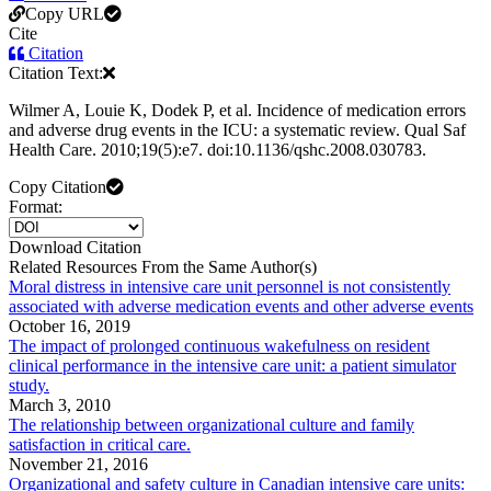
Copy URL
Cite
Citation
Citation Text:
Wilmer A, Louie K, Dodek P, et al. Incidence of medication errors
and adverse drug events in the ICU: a systematic review. Qual Saf
Health Care. 2010;19(5):e7. doi:10.1136/qshc.2008.030783.
Copy Citation
Format:
Download Citation
Related Resources From the Same Author(s)
Moral distress in intensive care unit personnel is not consistently
associated with adverse medication events and other adverse events
October 16, 2019
The impact of prolonged continuous wakefulness on resident
clinical performance in the intensive care unit: a patient simulator
study.
March 3, 2010
The relationship between organizational culture and family
satisfaction in critical care.
November 21, 2016
Organizational and safety culture in Canadian intensive care units: