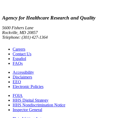
Agency for Healthcare Research and Quality
5600 Fishers Lane
Rockville, MD 20857
Telephone: (301) 427-1364
Careers
Contact Us
Español
FAQs
Accessibility
Disclaimers
EEO
Electronic Policies
FOIA
HHS Digital Strategy
HHS Nondiscrimination Notice
Inspector General