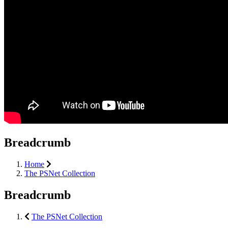
Breadcrumb
Home
The PSNet Collection
Breadcrumb
The PSNet Collection