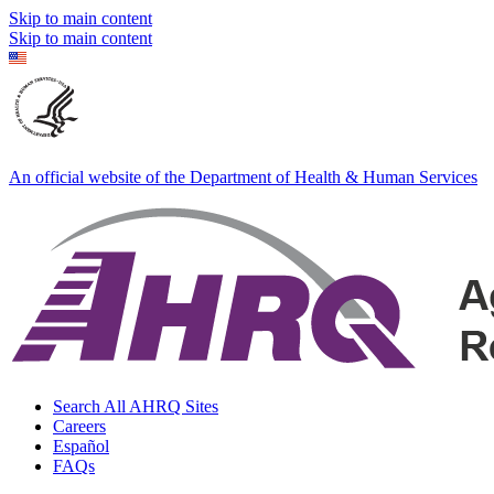
Skip to main content
Skip to main content
An official website of the Department of Health & Human Services
Search All AHRQ Sites
Careers
Español
FAQs