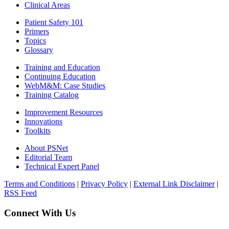
Clinical Areas
Patient Safety 101
Primers
Topics
Glossary
Training and Education
Continuing Education
WebM&M: Case Studies
Training Catalog
Improvement Resources
Innovations
Toolkits
About PSNet
Editorial Team
Technical Expert Panel
Terms and Conditions
|
Privacy Policy
|
External Link Disclaimer
|
RSS Feed
Connect With Us