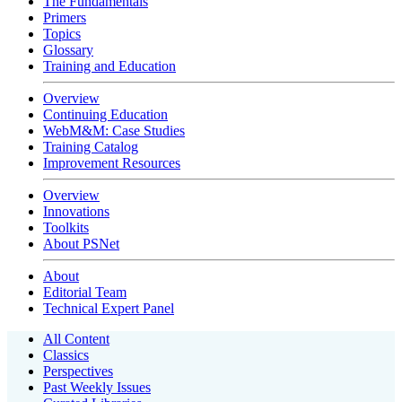
The Fundamentals
Primers
Topics
Glossary
Training and Education
Overview
Continuing Education
WebM&M: Case Studies
Training Catalog
Improvement Resources
Overview
Innovations
Toolkits
About PSNet
About
Editorial Team
Technical Expert Panel
All Content
Classics
Perspectives
Past Weekly Issues