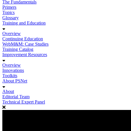
The Fundamentals
Primers
Topics
Glossary
Training and Education
Overview
Continuing Education
WebM&M: Case Studies
Training Catalog
Improvement Resources
Overview
Innovations
Toolkits
About PSNet
About
Editorial Team
Technical Expert Panel