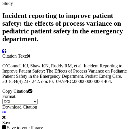
Study
Incident reporting to improve patient
safety: the effects of process variance on
pediatric patient safety in the emergency
department.
Citation Text:
OʼConnell KJ, Shaw KN, Ruddy RM, et al. Incident Reporting to
Improve Patient Safety: The Effects of Process Variance on Pediatric
Patient Safety in the Emergency Department. Pediatr Emerg Care.
2018;34(4):237-242. doi:10.1097/PEC.0000000000001464.
Copy Citation
Format:
Download Citation
Save
Save to your library