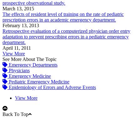
prospective observational study.
March 13, 2015
The effects of resident level of training on the rate of pediatric
prescription errors in an academic emergency department.
February 13, 2013
Retrospective evaluation of a computerized physician order entry
adaptation to prevent prescribing errors in a pediatric emergency
department.
April 11, 2011
View More
See More About The Topic
Emergency Departments
Physicians
Emergency Medicine
Pediatric Emergency Medicine
Epidemiology of Errors and Adverse Events
View More
Back To Top