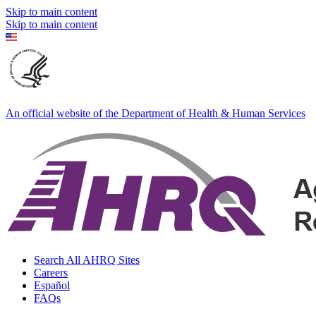
Skip to main content
Skip to main content
An official website of the Department of Health & Human Services
Search All AHRQ Sites
Careers
Español
FAQs