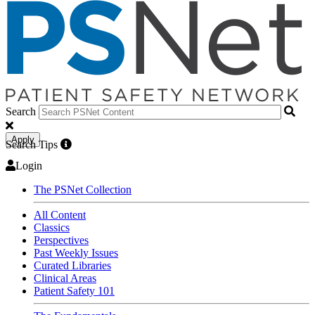
Search
Apply
Search Tips
Login
The PSNet Collection
All Content
Classics
Perspectives
Past Weekly Issues
Curated Libraries
Clinical Areas
Patient Safety 101