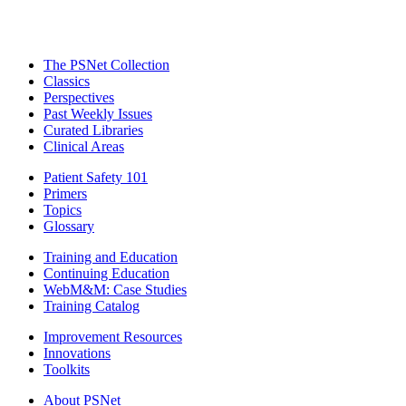
The PSNet Collection
Classics
Perspectives
Past Weekly Issues
Curated Libraries
Clinical Areas
Patient Safety 101
Primers
Topics
Glossary
Training and Education
Continuing Education
WebM&M: Case Studies
Training Catalog
Improvement Resources
Innovations
Toolkits
About PSNet