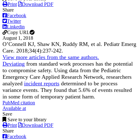
Print
Download PDF
Share
Facebook
Twitter
Linkedin
Copy URL
August 1, 2018
OʼConnell KJ, Shaw KN, Ruddy RM, et al.
Pediatr Emerg
Care
.
2018;
34
(4)
:237-242
.
View more articles from the same authors.
Deviating
from standard work processes has the potential
to compromise safety. Using data from the Pediatric
Emergency Care Applied Research Network, researchers
analyzed
incident reports
determined to be process
variance events. They found that 5.6% of events resulted
in some form of temporary patient harm.
PubMed citation
Available at
Save
Save to your library
Print
Download PDF
Share
Facebook