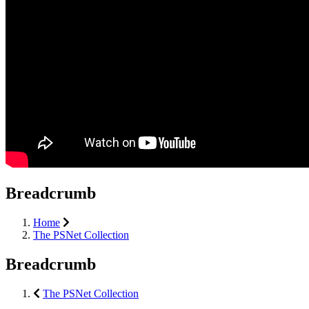
Breadcrumb
Home
The PSNet Collection
Breadcrumb
The PSNet Collection