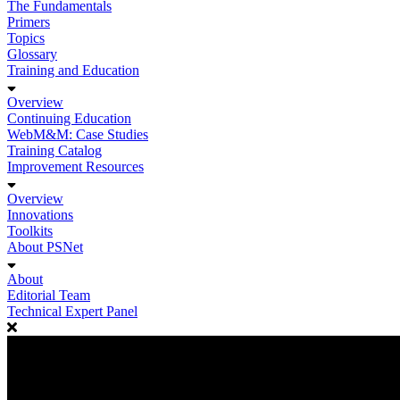
The Fundamentals
Primers
Topics
Glossary
Training and Education
Overview
Continuing Education
WebM&M: Case Studies
Training Catalog
Improvement Resources
Overview
Innovations
Toolkits
About PSNet
About
Editorial Team
Technical Expert Panel