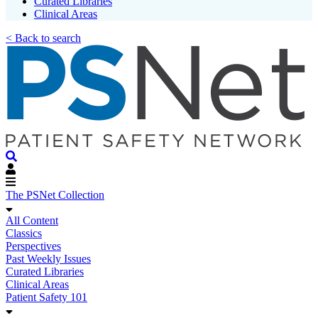
Curated Libraries
Clinical Areas
< Back to search
The PSNet Collection
All Content
Classics
Perspectives
Past Weekly Issues
Curated Libraries
Clinical Areas
Patient Safety 101