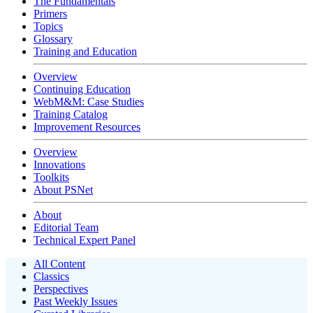
The Fundamentals
Primers
Topics
Glossary
Training and Education
Overview
Continuing Education
WebM&M: Case Studies
Training Catalog
Improvement Resources
Overview
Innovations
Toolkits
About PSNet
About
Editorial Team
Technical Expert Panel
All Content
Classics
Perspectives
Past Weekly Issues