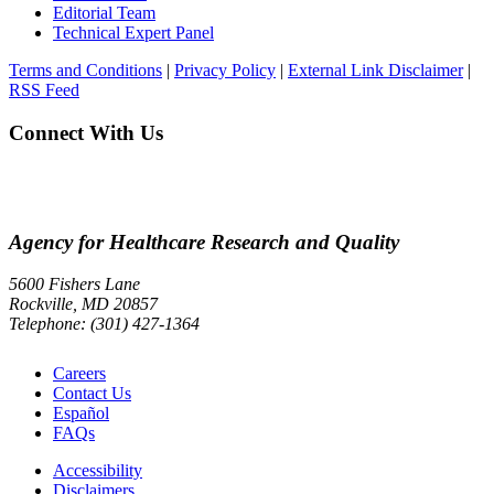
Editorial Team
Technical Expert Panel
Terms and Conditions
|
Privacy Policy
|
External Link Disclaimer
|
RSS Feed
Connect With Us
Agency for Healthcare Research and Quality
5600 Fishers Lane
Rockville, MD 20857
Telephone: (301) 427-1364
Careers
Contact Us
Español
FAQs
Accessibility
Disclaimers