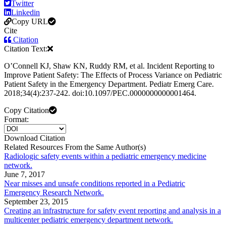
Twitter
Linkedin
Copy URL
Cite
Citation
Citation Text:
OʼConnell KJ, Shaw KN, Ruddy RM, et al. Incident Reporting to
Improve Patient Safety: The Effects of Process Variance on Pediatric
Patient Safety in the Emergency Department. Pediatr Emerg Care.
2018;34(4):237-242. doi:10.1097/PEC.0000000000001464.
Copy Citation
Format:
Download Citation
Related Resources From the Same Author(s)
Radiologic safety events within a pediatric emergency medicine
network.
June 7, 2017
Near misses and unsafe conditions reported in a Pediatric
Emergency Research Network.
September 23, 2015
Creating an infrastructure for safety event reporting and analysis in a
multicenter pediatric emergency department network.