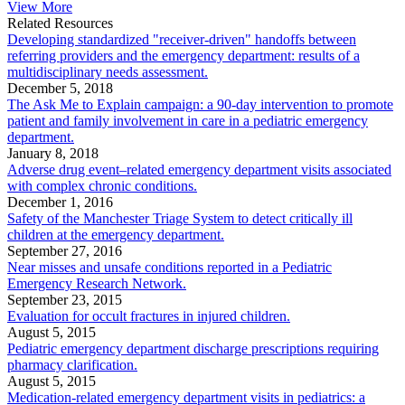
View More
Related Resources
Developing standardized "receiver-driven" handoffs between
referring providers and the emergency department: results of a
multidisciplinary needs assessment.
December 5, 2018
The Ask Me to Explain campaign: a 90-day intervention to promote
patient and family involvement in care in a pediatric emergency
department.
January 8, 2018
Adverse drug event–related emergency department visits associated
with complex chronic conditions.
December 1, 2016
Safety of the Manchester Triage System to detect critically ill
children at the emergency department.
September 27, 2016
Near misses and unsafe conditions reported in a Pediatric
Emergency Research Network.
September 23, 2015
Evaluation for occult fractures in injured children.
August 5, 2015
Pediatric emergency department discharge prescriptions requiring
pharmacy clarification.
August 5, 2015
Medication-related emergency department visits in pediatrics: a