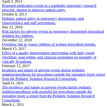
April 3, 2013
Reported medication events in a paediatric emergency research
network: sharing to improve patient safety.
October 8, 2013
Pediatric patient safety in emergency departments: unit
characteristics and staff perceptions.
July 13, 2010
Risk factors for adverse events in emergency department procedural
sedation for children.
December 22, 2018
Overdose risk in young children of women prescribed opioids.
March 15, 2017
Effect of a quality improvement intervention with daily round
checklists, goal setting, and clinician prompting on mortality of
critically ill patients.
February 15, 2017
Incidence and nature of adverse events during pediatric
sedation/anesthesia for procedures outside the operating room: report
from the Pediatric Sedation Research Consortium.
April 11, 2011
The incidence and nature of adverse events during pediatric
sedation/anesthesia with propofol for procedures outside the
operating room: a report from the Pediatric Sedation Research
Consortium.
March 1, 2011