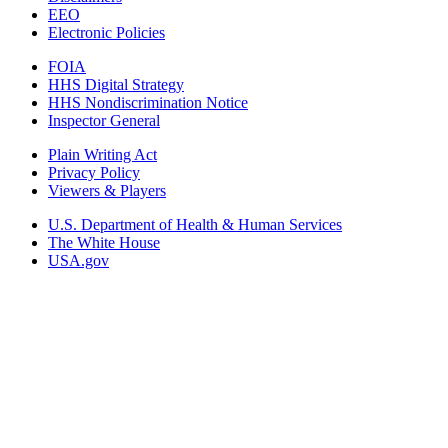
EEO
Electronic Policies
FOIA
HHS Digital Strategy
HHS Nondiscrimination Notice
Inspector General
Plain Writing Act
Privacy Policy
Viewers & Players
U.S. Department of Health & Human Services
The White House
USA.gov