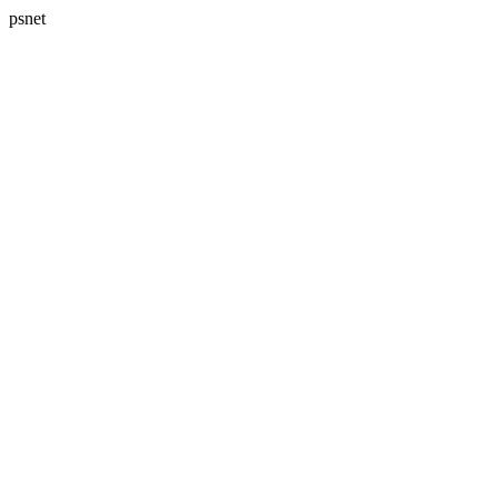
psnet