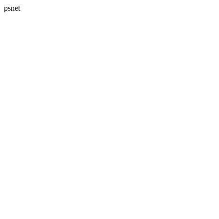
psnet