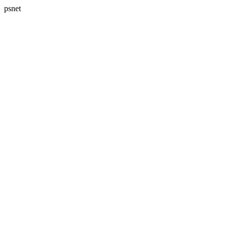
psnet