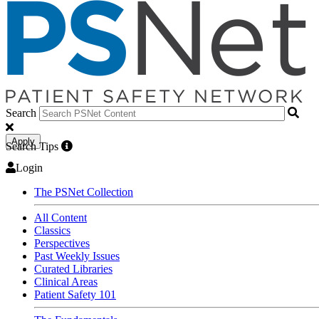
Search
Apply
Search Tips
Login
The PSNet Collection
All Content
Classics
Perspectives
Past Weekly Issues
Curated Libraries
Clinical Areas
Patient Safety 101