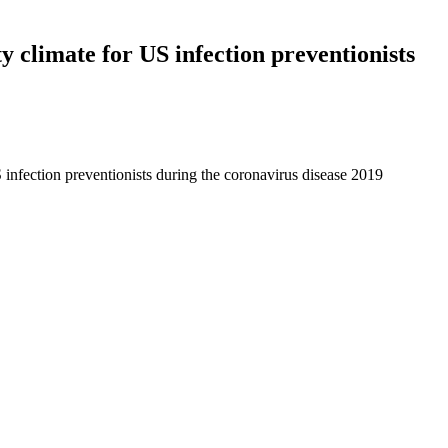
ty climate for US infection preventionists
S infection preventionists during the coronavirus disease 2019