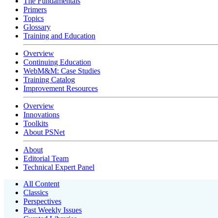
The Fundamentals
Primers
Topics
Glossary
Training and Education
Overview
Continuing Education
WebM&M: Case Studies
Training Catalog
Improvement Resources
Overview
Innovations
Toolkits
About PSNet
About
Editorial Team
Technical Expert Panel
All Content
Classics
Perspectives
Past Weekly Issues