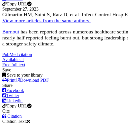
Copy URL
September 27, 2023
Gilmartin HM, Saint S, Ratz D, et al.
Infect Control Hosp 
View more articles from the same authors.
Burnout
has been reported across numerous healthcare sett
nearly half reported feeling burnt out, but strong leadershi
a stronger safety climate.
PubMed citation
Available at
Free full text
Save
Save to your library
Print
Download PDF
Share
Facebook
Twitter
Linkedin
Copy URL
Cite
Citation
Citation Text: