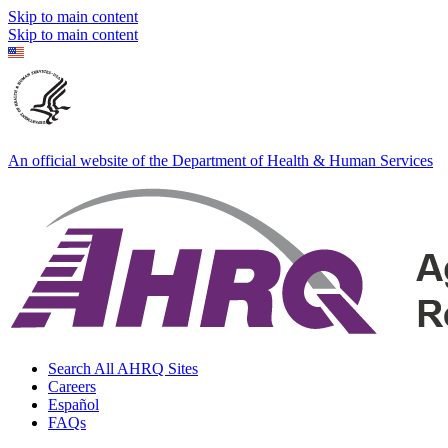
Skip to main content
Skip to main content
An official website of the Department of Health & Human Services
Search All AHRQ Sites
Careers
Español
FAQs