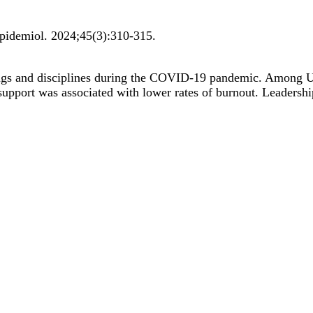
Epidemiol
.
2024;
45
(3)
:310-315
.
ings and disciplines during the COVID-19 pandemic. Among 
p support was associated with lower rates of burnout. Leadersh