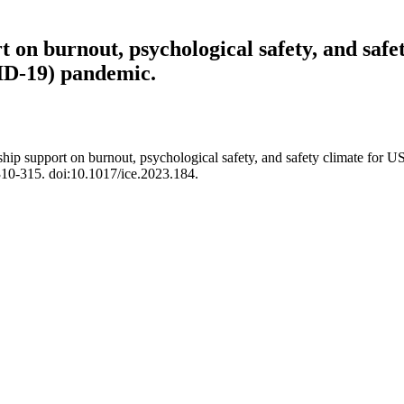
t on burnout, psychological safety, and safe
ID-19) pandemic.
ship support on burnout, psychological safety, and safety climate for U
10-315. doi:10.1017/ice.2023.184.