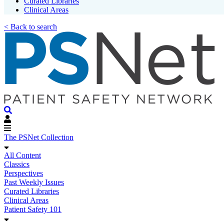
Curated Libraries
Clinical Areas
< Back to search
The PSNet Collection
All Content
Classics
Perspectives
Past Weekly Issues
Curated Libraries
Clinical Areas
Patient Safety 101