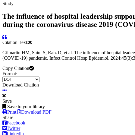
Study
The influence of hospital leadership suppor
during the coronavirus disease 2019 (COV
Citation Text:
Gilmartin HM, Saint S, Ratz D, et al. The influence of hospital leader
(COVID-19) pandemic. Infect Control Hosp Epidemiol. 2024;45(3):3
Copy Citation
Format:
Download Citation
Save
Save to your library
Print
Download PDF
Share
Facebook
Twitter
Linkedin