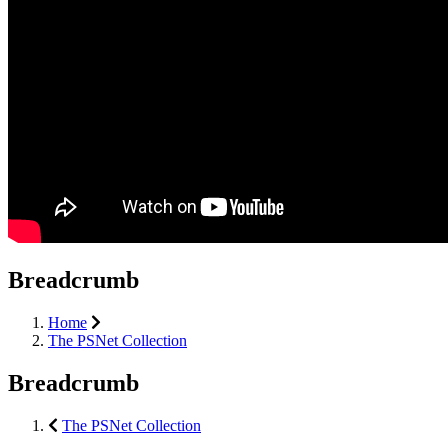
Breadcrumb
Home
The PSNet Collection
Breadcrumb
The PSNet Collection