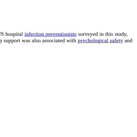
US hospital
infection preventionists
surveyed in this study,
ip support was also associated with
psychological safety
and