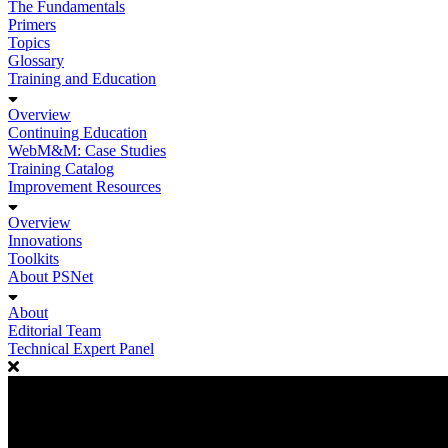
The Fundamentals
Primers
Topics
Glossary
Training and Education
Overview
Continuing Education
WebM&M: Case Studies
Training Catalog
Improvement Resources
Overview
Innovations
Toolkits
About PSNet
About
Editorial Team
Technical Expert Panel