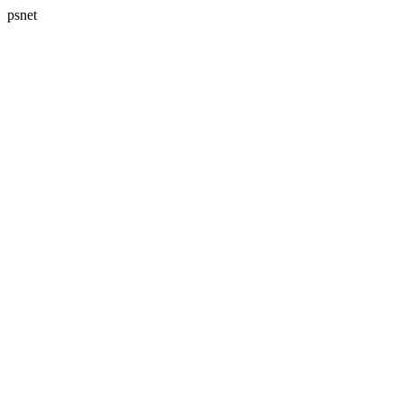
psnet