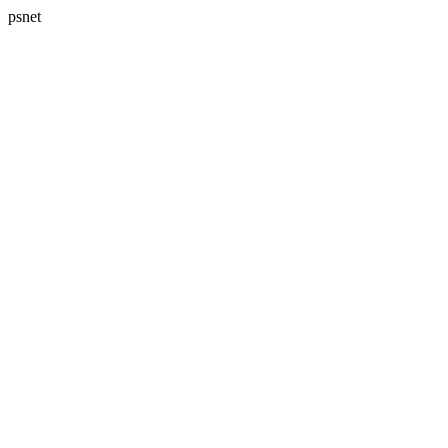
psnet