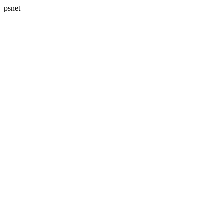
psnet