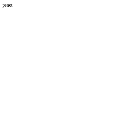
psnet