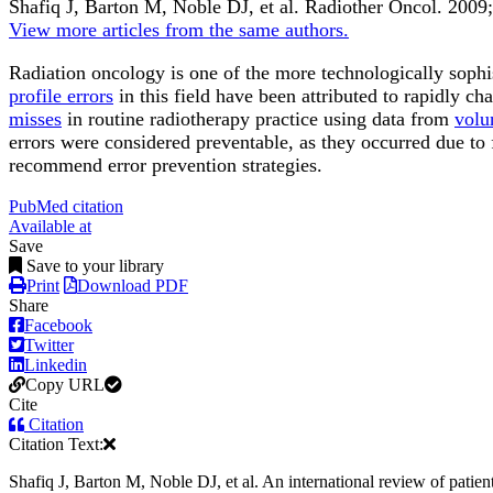
Shafiq J, Barton M, Noble DJ, et al.
Radiother Oncol
.
2009;
View more articles from the same authors.
Radiation oncology is one of the more technologically sophis
profile errors
in this field have been attributed to rapidly c
misses
in routine radiotherapy practice using data from
volu
errors were considered preventable, as they occurred due to 
recommend error prevention strategies.
PubMed citation
Available at
Save
Save to your library
Print
Download PDF
Share
Facebook
Twitter
Linkedin
Copy URL
Cite
Citation
Citation Text:
Shafiq J, Barton M, Noble DJ, et al. An international review of patie