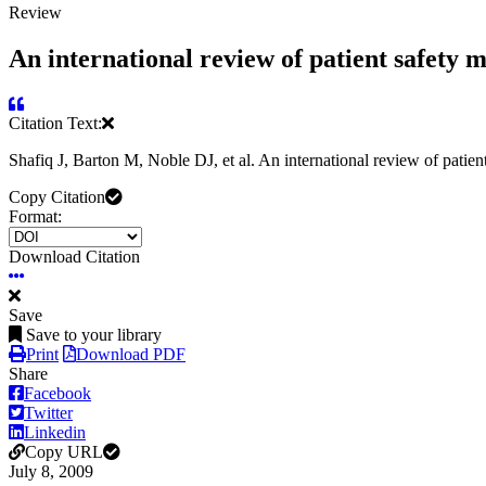
Review
An international review of patient safety 
Citation Text:
Shafiq J, Barton M, Noble DJ, et al. An international review of patie
Copy Citation
Format:
Download Citation
Save
Save to your library
Print
Download PDF
Share
Facebook
Twitter
Linkedin
Copy URL
July 8, 2009