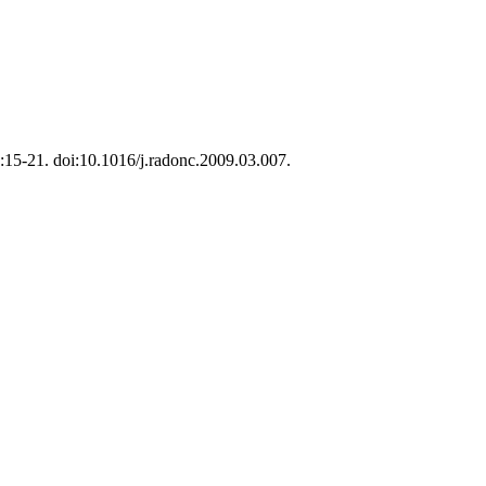
1):15-21. doi:10.1016/j.radonc.2009.03.007.