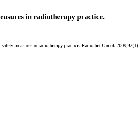
measures in radiotherapy practice.
nt safety measures in radiotherapy practice. Radiother Oncol. 2009;92(