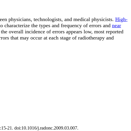
ween physicians, technologists, and medical physicists.
High-
o characterize the types and frequency of errors and
near
 the overall incidence of errors appears low, most reported
rrors that may occur at each stage of radiotherapy and
1):15-21. doi:10.1016/j.radonc.2009.03.007.