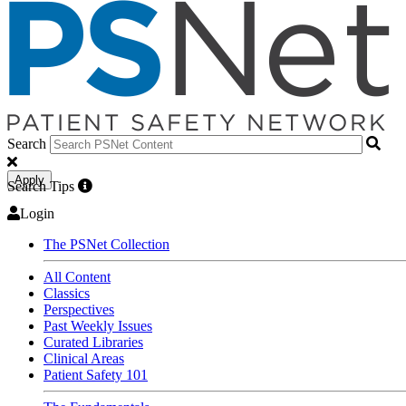
Search
Apply
Search Tips
Login
The PSNet Collection
All Content
Classics
Perspectives
Past Weekly Issues
Curated Libraries
Clinical Areas
Patient Safety 101