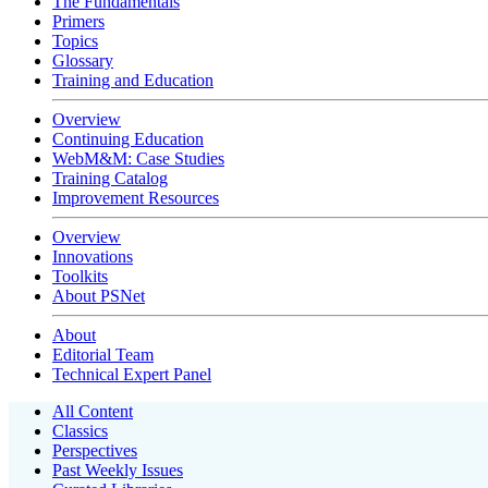
The Fundamentals
Primers
Topics
Glossary
Training and Education
Overview
Continuing Education
WebM&M: Case Studies
Training Catalog
Improvement Resources
Overview
Innovations
Toolkits
About PSNet
About
Editorial Team
Technical Expert Panel
All Content
Classics
Perspectives
Past Weekly Issues