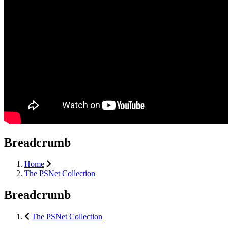
Breadcrumb
Home
The PSNet Collection
Breadcrumb
The PSNet Collection