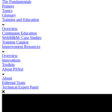
The Fundamentals
Primers
Topics
Glossary
Training and Education
Overview
Continuing Education
WebM&M: Case Studies
Training Catalog
Improvement Resources
Overview
Innovations
Toolkits
About PSNet
About
Editorial Team
Technical Expert Panel