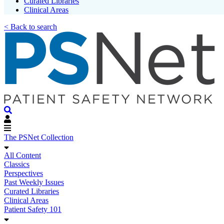
Curated Libraries
Clinical Areas
< Back to search
The PSNet Collection
All Content
Classics
Perspectives
Past Weekly Issues
Curated Libraries
Clinical Areas
Patient Safety 101