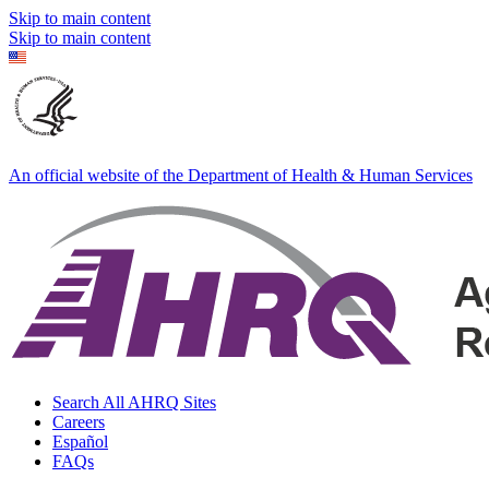
Skip to main content
Skip to main content
An official website of the Department of Health & Human Services
Search All AHRQ Sites
Careers
Español
FAQs