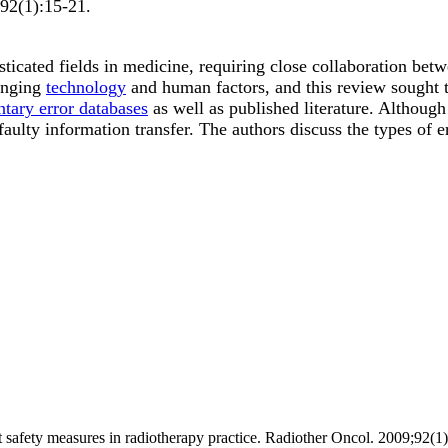
92
(1)
:15-21
.
ticated fields in medicine, requiring close collaboration bet
hanging
technology
and human factors, and this review sought t
ntary error databases
as well as published literature. Although
faulty information transfer. The authors discuss the types of e
nt safety measures in radiotherapy practice. Radiother Oncol. 2009;92(