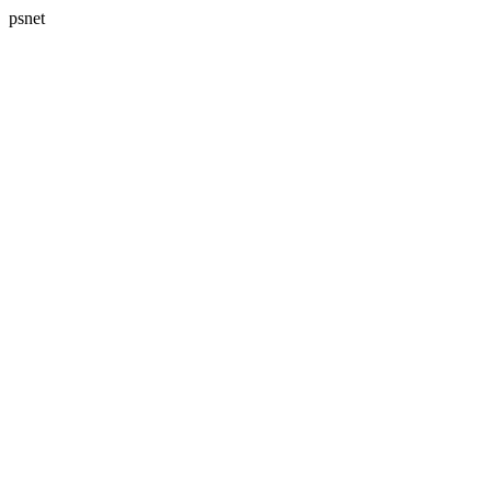
psnet