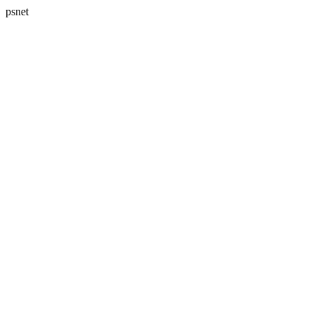
psnet