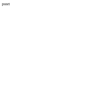
psnet