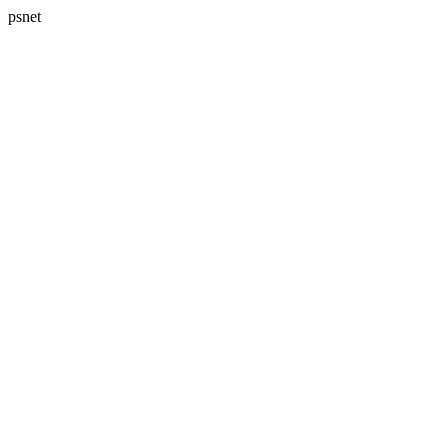
psnet