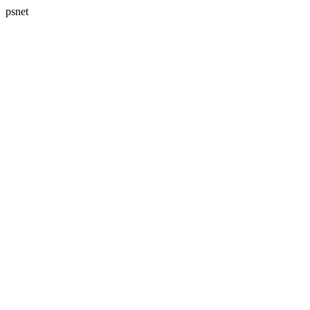
psnet