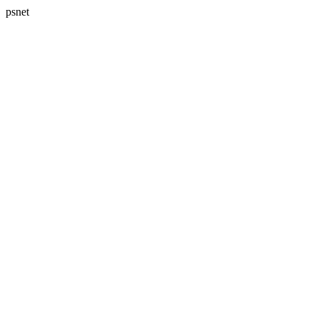
psnet