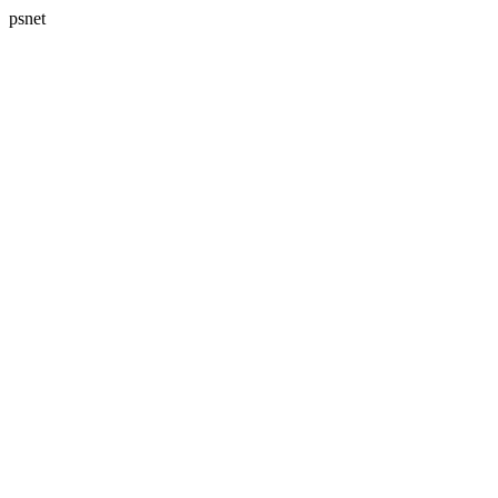
psnet