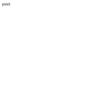
psnet