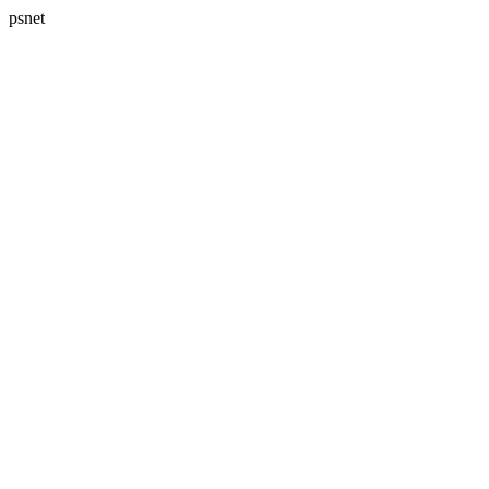
psnet