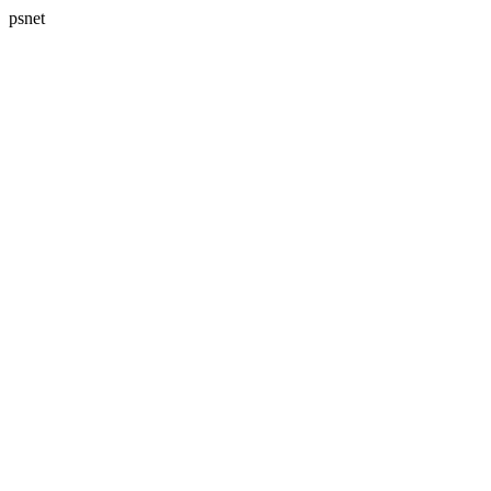
psnet