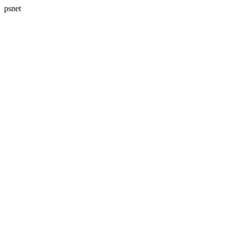
psnet