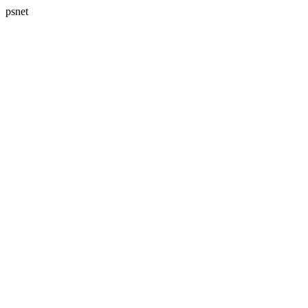
psnet