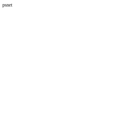
psnet