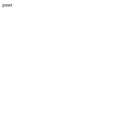
psnet