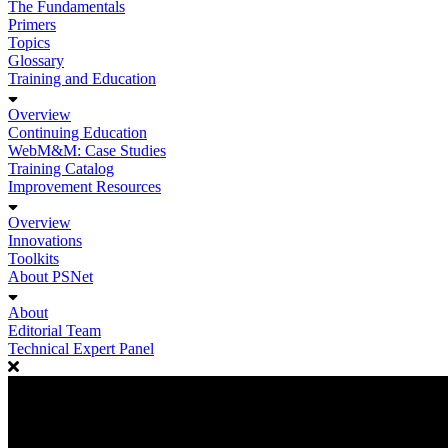
The Fundamentals
Primers
Topics
Glossary
Training and Education
Overview
Continuing Education
WebM&M: Case Studies
Training Catalog
Improvement Resources
Overview
Innovations
Toolkits
About PSNet
About
Editorial Team
Technical Expert Panel