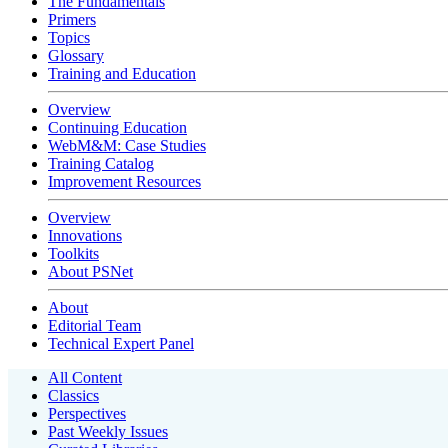
The Fundamentals
Primers
Topics
Glossary
Training and Education
Overview
Continuing Education
WebM&M: Case Studies
Training Catalog
Improvement Resources
Overview
Innovations
Toolkits
About PSNet
About
Editorial Team
Technical Expert Panel
All Content
Classics
Perspectives
Past Weekly Issues