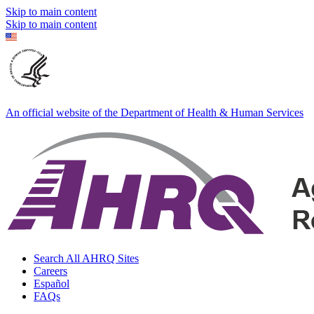
Skip to main content
Skip to main content
An official website of the Department of Health & Human Services
Search All AHRQ Sites
Careers
Español
FAQs