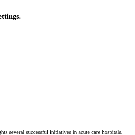
ttings.
s several successful initiatives in acute care hospitals.