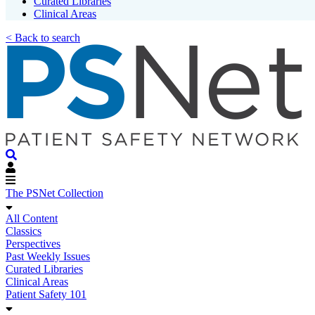
Curated Libraries
Clinical Areas
< Back to search
The PSNet Collection
All Content
Classics
Perspectives
Past Weekly Issues
Curated Libraries
Clinical Areas
Patient Safety 101