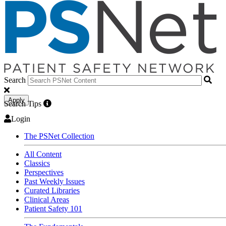
Search
Apply
Search Tips
Login
The PSNet Collection
All Content
Classics
Perspectives
Past Weekly Issues
Curated Libraries
Clinical Areas
Patient Safety 101