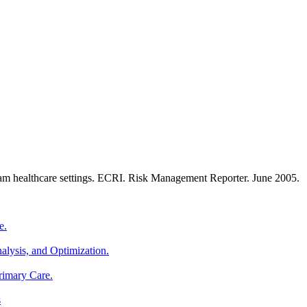
eam healthcare settings. ECRI. Risk Management Reporter. June 2005.
e.
alysis, and Optimization.
rimary Care.
s