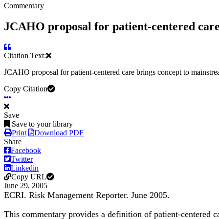
Commentary
JCAHO proposal for patient-centered care 
Citation Text:
JCAHO proposal for patient-centered care brings concept to mainstr
Copy Citation
Save
Save to your library
Print
Download PDF
Share
Facebook
Twitter
Linkedin
Copy URL
June 29, 2005
ECRI. Risk Management Reporter. June 2005.
This commentary provides a definition of patient-centered car