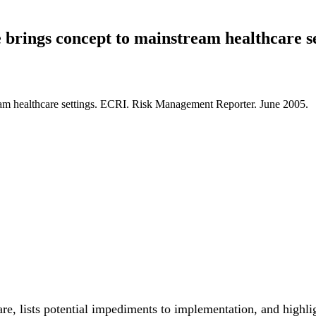
brings concept to mainstream healthcare se
eam healthcare settings. ECRI. Risk Management Reporter. June 2005.
e, lists potential impediments to implementation, and highlight