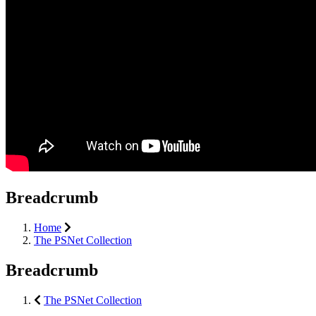
Breadcrumb
Home
The PSNet Collection
Breadcrumb
The PSNet Collection