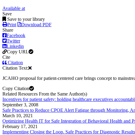
Available at
Save
Save to your library
Print
Download PDF
Share
Facebook
Twitter
Linkedin
Copy URL
Cite
Citation
Citation Text:
JCAHO proposal for patient-centered care brings concept to mainstr
Copy Citation
Related Resources From the Same Author(s)
Incentives for patient safety: holding healthcare executives accountabl
September 3, 2008
Safe Practices to Reduce CPOE Alert Fatigue through Monitoring, An
March 10, 2021
Optimizing Health IT for Safe Integration of Behavioral Health and P
February 17, 2021
Implementing Closing the Loop. Safe Practices for Diagnostic Result