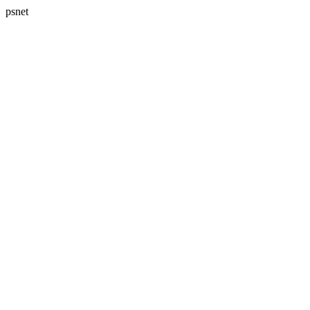
psnet