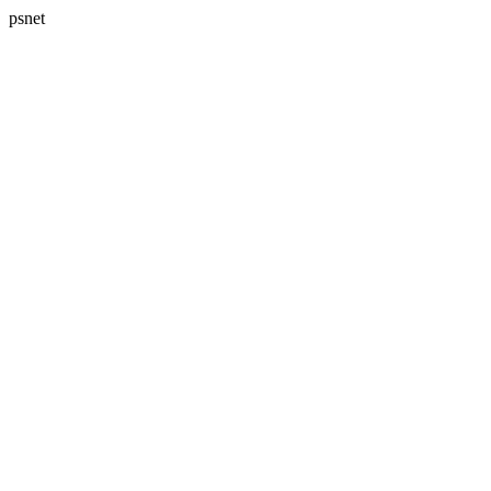
psnet