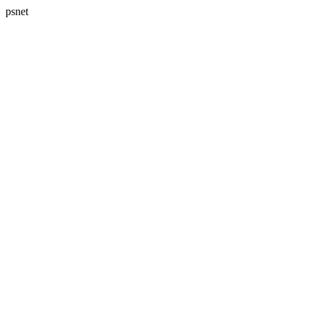
psnet