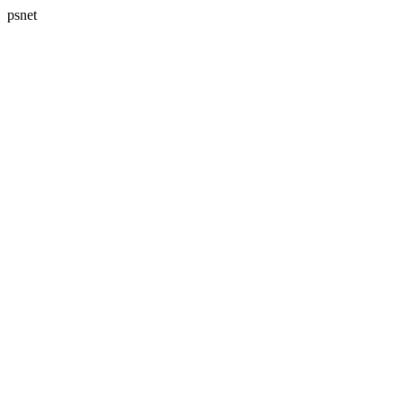
psnet