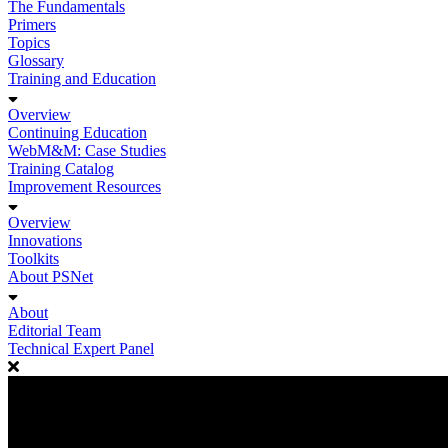
The Fundamentals
Primers
Topics
Glossary
Training and Education
Overview
Continuing Education
WebM&M: Case Studies
Training Catalog
Improvement Resources
Overview
Innovations
Toolkits
About PSNet
About
Editorial Team
Technical Expert Panel