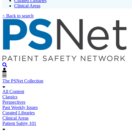
Curated Libraries
Clinical Areas
< Back to search
The PSNet Collection
All Content
Classics
Perspectives
Past Weekly Issues
Curated Libraries
Clinical Areas
Patient Safety 101