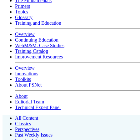
The Fundamentals
Primers
Topics
Glossary
Training and Education
Overview
Continuing Education
WebM&M: Case Studies
Training Catalog
Improvement Resources
Overview
Innovations
Toolkits
About PSNet
About
Editorial Team
Technical Expert Panel
All Content
Classics
Perspectives
Past Weekly Issues