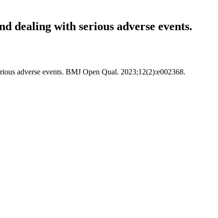
nd dealing with serious adverse events.
h serious adverse events. BMJ Open Qual. 2023;12(2):e002368.