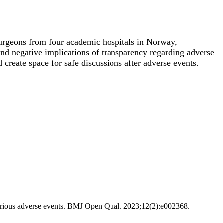
 surgeons from four academic hospitals in Norway,
e and negative implications of transparency regarding adverse
 create space for safe discussions after adverse events.
h serious adverse events. BMJ Open Qual. 2023;12(2):e002368.