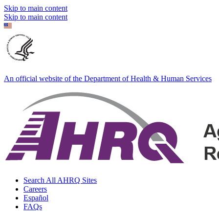
Skip to main content
Skip to main content
An official website of the Department of Health & Human Services
Search All AHRQ Sites
Careers
Español
FAQs