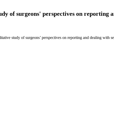
udy of surgeons' perspectives on reporting a
alitative study of surgeons’ perspectives on reporting and dealing wit