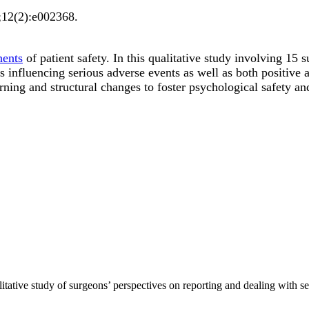
;
12
(2)
:e002368
.
nents
of patient safety. In this qualitative study involving 15
ors influencing serious adverse events as well as both positiv
ning and structural changes to foster psychological safety and
alitative study of surgeons’ perspectives on reporting and dealing wit