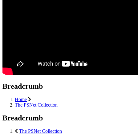
Breadcrumb
Home
The PSNet Collection
Breadcrumb
The PSNet Collection