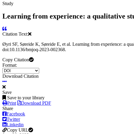
Study
Learning from experience: a qualitative st
Citation Text:
Øyri SF, Søreide K, Søreide E, et al. Learning from experience: a qu
doi:10.1136/bmjoq-2023-002368.
Copy Citation
Format:
Download Citation
Save
Save to your library
Print
Download PDF
Share
Facebook
Twitter
Linkedin
Copy URL