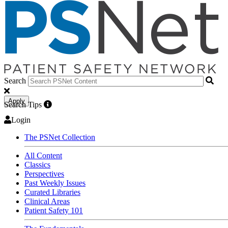
Search
Apply
Search Tips
Login
The PSNet Collection
All Content
Classics
Perspectives
Past Weekly Issues
Curated Libraries
Clinical Areas
Patient Safety 101