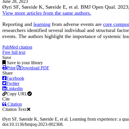
June 28, 2023
Øyri SF, Søreide K, Søreide E, et al.
BMJ Open Qual
.
2023
View more articles from the same authors.
Reporting and
learning
from adverse events are
core compo
researchers identified several individual and structural fact
events. The authors highlight the importance of systemic lear
PubMed citation
Free full text
Save
Save to your library
Print
Download PDF
Share
Facebook
Twitter
Linkedin
Copy URL
Cite
Citation
Citation Text:
Øyri SF, Søreide K, Søreide E, et al. Learning from experience: a qu
doi:10.1136/bmjoq-2023-002368.