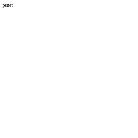
psnet