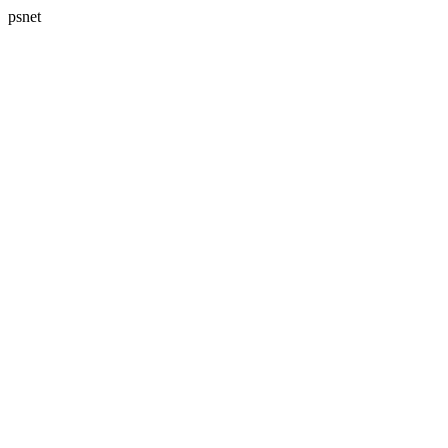
psnet