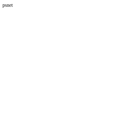
psnet