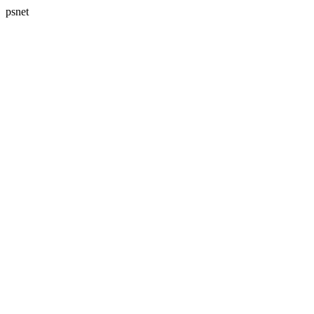
psnet