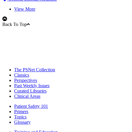
View More
Back To Top
The PSNet Collection
Classics
Perspectives
Past Weekly Issues
Curated Libraries
Clinical Areas
Patient Safety 101
Primers
Topics
Glossary