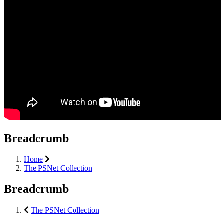
Breadcrumb
Home
The PSNet Collection
Breadcrumb
The PSNet Collection