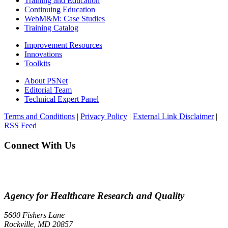
Training and Education
Continuing Education
WebM&M: Case Studies
Training Catalog
Improvement Resources
Innovations
Toolkits
About PSNet
Editorial Team
Technical Expert Panel
Terms and Conditions
|
Privacy Policy
|
External Link Disclaimer
|
RSS Feed
Connect With Us
Agency for Healthcare Research and Quality
5600 Fishers Lane
Rockville, MD 20857