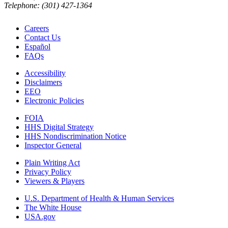
Telephone: (301) 427-1364
Careers
Contact Us
Español
FAQs
Accessibility
Disclaimers
EEO
Electronic Policies
FOIA
HHS Digital Strategy
HHS Nondiscrimination Notice
Inspector General
Plain Writing Act
Privacy Policy
Viewers & Players
U.S. Department of Health & Human Services
The White House
USA.gov