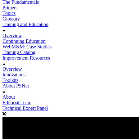
The Fundamentals
Primers
Topics
Glossary
Training and Education
Overview
Continuing Education
WebM&M: Case Studies
Training Catalog
Improvement Resources
Overview
Innovations
Toolkits
About PSNet
About
Editorial Team
Technical Expert Panel