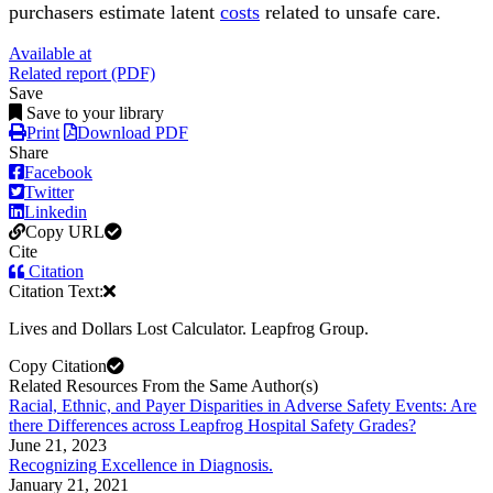
purchasers estimate latent
costs
related to unsafe care.
Available at
Related report (PDF)
Save
Save to your library
Print
Download PDF
Share
Facebook
Twitter
Linkedin
Copy URL
Cite
Citation
Citation Text:
Lives and Dollars Lost Calculator. Leapfrog Group.
Copy Citation
Related Resources From the Same Author(s)
Racial, Ethnic, and Payer Disparities in Adverse Safety Events: Are
there Differences across Leapfrog Hospital Safety Grades?
June 21, 2023
Recognizing Excellence in Diagnosis.
January 21, 2021