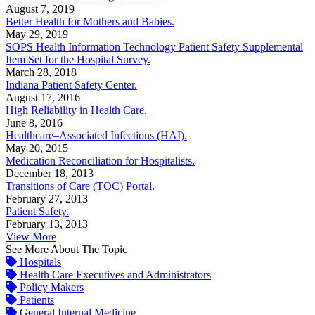
August 7, 2019
Better Health for Mothers and Babies.
May 29, 2019
SOPS Health Information Technology Patient Safety Supplemental
Item Set for the Hospital Survey.
March 28, 2018
Indiana Patient Safety Center.
August 17, 2016
High Reliability in Health Care.
June 8, 2016
Healthcare–Associated Infections (HAI).
May 20, 2015
Medication Reconciliation for Hospitalists.
December 18, 2013
Transitions of Care (TOC) Portal.
February 27, 2013
Patient Safety.
February 13, 2013
View More
See More About The Topic
Hospitals
Health Care Executives and Administrators
Policy Makers
Patients
General Internal Medicine