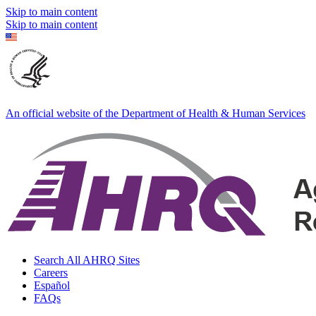
Skip to main content
Skip to main content
An official website of the Department of Health & Human Services
Search All AHRQ Sites
Careers
Español
FAQs