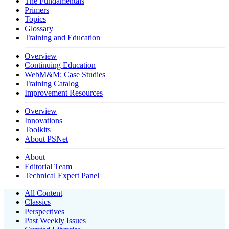
The Fundamentals
Primers
Topics
Glossary
Training and Education
Overview
Continuing Education
WebM&M: Case Studies
Training Catalog
Improvement Resources
Overview
Innovations
Toolkits
About PSNet
About
Editorial Team
Technical Expert Panel
All Content
Classics
Perspectives
Past Weekly Issues