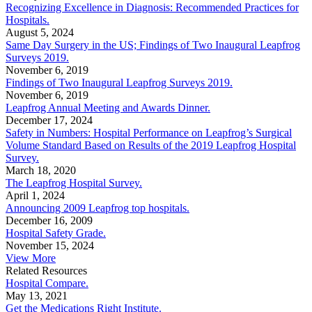
Recognizing Excellence in Diagnosis: Recommended Practices for
Hospitals.
August 5, 2024
Same Day Surgery in the US; Findings of Two Inaugural Leapfrog
Surveys 2019.
November 6, 2019
Findings of Two Inaugural Leapfrog Surveys 2019.
November 6, 2019
Leapfrog Annual Meeting and Awards Dinner.
December 17, 2024
Safety in Numbers: Hospital Performance on Leapfrog’s Surgical
Volume Standard Based on Results of the 2019 Leapfrog Hospital
Survey.
March 18, 2020
The Leapfrog Hospital Survey.
April 1, 2024
Announcing 2009 Leapfrog top hospitals.
December 16, 2009
Hospital Safety Grade.
November 15, 2024
View More
Related Resources
Hospital Compare.
May 13, 2021
Get the Medications Right Institute.