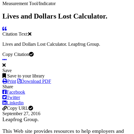
Measurement Tool/Indicator
Lives and Dollars Lost Calculator.
Citation Text:
Lives and Dollars Lost Calculator. Leapfrog Group.
Copy Citation
Save
Save to your library
Print
Download PDF
Share
Facebook
Twitter
Linkedin
Copy URL
September 27, 2016
Leapfrog Group.
This Web site provides resources to help employers and