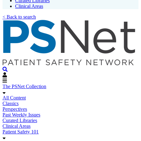
Curated Libraries
Clinical Areas
< Back to search
The PSNet Collection
All Content
Classics
Perspectives
Past Weekly Issues
Curated Libraries
Clinical Areas
Patient Safety 101