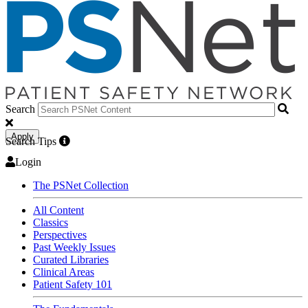
Search
Apply
Search Tips
Login
The PSNet Collection
All Content
Classics
Perspectives
Past Weekly Issues
Curated Libraries
Clinical Areas
Patient Safety 101