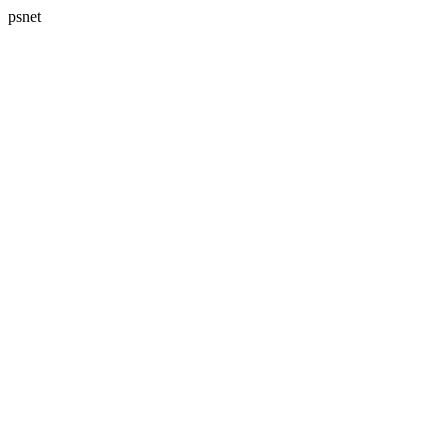
psnet