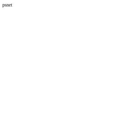
psnet