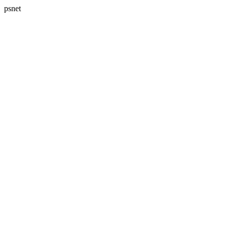
psnet