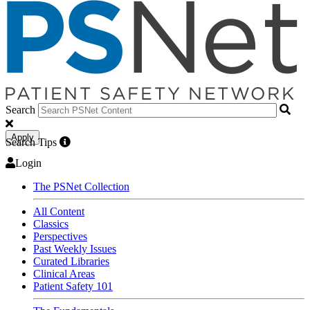
Search
Apply
Search Tips
Login
The PSNet Collection
All Content
Classics
Perspectives
Past Weekly Issues
Curated Libraries
Clinical Areas
Patient Safety 101