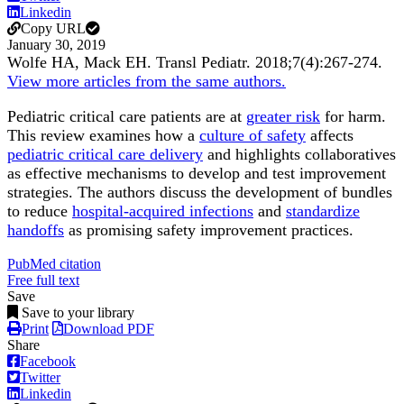
Linkedin
Copy URL
January 30, 2019
Wolfe HA, Mack EH.
Transl Pediatr
.
2018;
7
(4)
:267-274
.
View more articles from the same authors.
Pediatric critical care patients are at
greater risk
for harm.
This review examines how a
culture of safety
affects
pediatric critical care delivery
and highlights collaboratives
as effective mechanisms to develop and test improvement
strategies. The authors discuss the development of bundles
to reduce
hospital-acquired infections
and
standardize
handoffs
as promising safety improvement practices.
PubMed citation
Free full text
Save
Save to your library
Print
Download PDF
Share
Facebook
Twitter
Linkedin