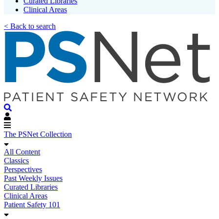
Curated Libraries
Clinical Areas
< Back to search
The PSNet Collection
All Content
Classics
Perspectives
Past Weekly Issues
Curated Libraries
Clinical Areas
Patient Safety 101