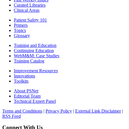
Curated Libraries
Clinical Areas
Patient Safety 101
Primers
Topics
Glossary
Training and Education
Continuing Education
WebM&M: Case Studies
Training Catalog
Improvement Resources
Innovations
Toolkits
About PSNet
Editorial Team
Technical Expert Panel
Terms and Conditions
|
Privacy Policy
|
External Link Disclaimer
|
RSS Feed
Connect With Us