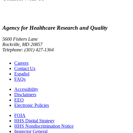
Agency for Healthcare Research and Quality
5600 Fishers Lane
Rockville, MD 20857
Telephone: (301) 427-1364
Careers
Contact Us
Español
FAQs
Accessibility
Disclaimers
EEO
Electronic Policies
FOIA
HHS Digital Strategy
HHS Nondiscrimination Notice
Inspector General