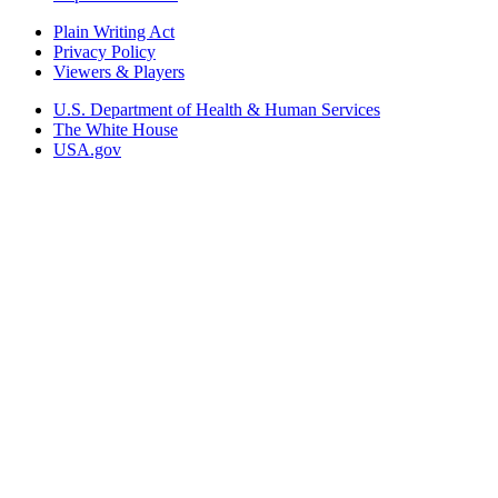
Plain Writing Act
Privacy Policy
Viewers & Players
U.S. Department of Health & Human Services
The White House
USA.gov