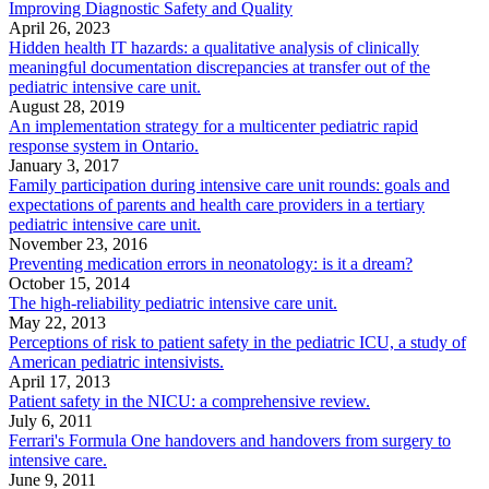
Improving Diagnostic Safety and Quality
April 26, 2023
Hidden health IT hazards: a qualitative analysis of clinically
meaningful documentation discrepancies at transfer out of the
pediatric intensive care unit.
August 28, 2019
An implementation strategy for a multicenter pediatric rapid
response system in Ontario.
January 3, 2017
Family participation during intensive care unit rounds: goals and
expectations of parents and health care providers in a tertiary
pediatric intensive care unit.
November 23, 2016
Preventing medication errors in neonatology: is it a dream?
October 15, 2014
The high-reliability pediatric intensive care unit.
May 22, 2013
Perceptions of risk to patient safety in the pediatric ICU, a study of
American pediatric intensivists.
April 17, 2013
Patient safety in the NICU: a comprehensive review.
July 6, 2011
Ferrari's Formula One handovers and handovers from surgery to
intensive care.
June 9, 2011