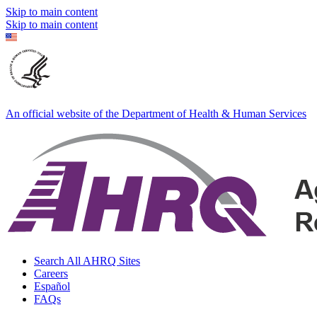
Skip to main content
Skip to main content
An official website of the Department of Health & Human Services
Search All AHRQ Sites
Careers
Español
FAQs