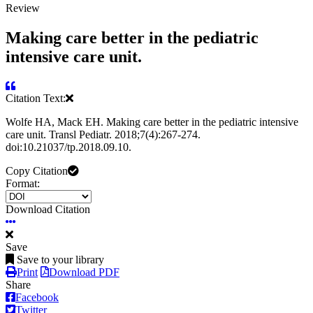
Review
Making care better in the pediatric
intensive care unit.
Citation Text:
Wolfe HA, Mack EH. Making care better in the pediatric intensive
care unit. Transl Pediatr. 2018;7(4):267-274.
doi:10.21037/tp.2018.09.10.
Copy Citation
Format:
Download Citation
Save
Save to your library
Print
Download PDF
Share
Facebook
Twitter