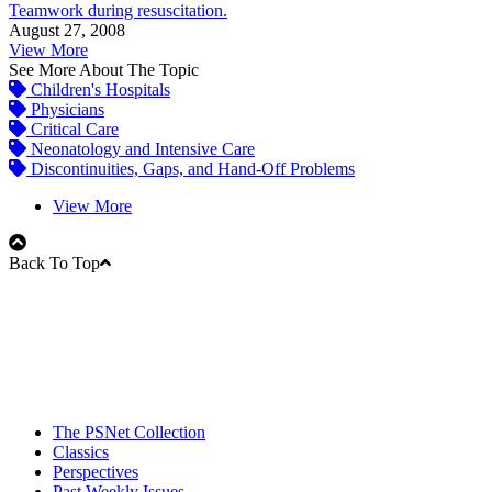
Teamwork during resuscitation.
August 27, 2008
View More
See More About The Topic
Children's Hospitals
Physicians
Critical Care
Neonatology and Intensive Care
Discontinuities, Gaps, and Hand-Off Problems
View More
Back To Top
The PSNet Collection
Classics
Perspectives
Past Weekly Issues