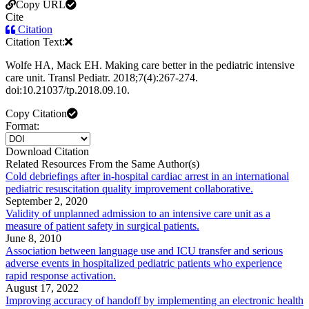
Copy URL
Cite
Citation
Citation Text:
Wolfe HA, Mack EH. Making care better in the pediatric intensive
care unit. Transl Pediatr. 2018;7(4):267-274.
doi:10.21037/tp.2018.09.10.
Copy Citation
Format:
Download Citation
Related Resources From the Same Author(s)
Cold debriefings after in-hospital cardiac arrest in an international
pediatric resuscitation quality improvement collaborative.
September 2, 2020
Validity of unplanned admission to an intensive care unit as a
measure of patient safety in surgical patients.
June 8, 2010
Association between language use and ICU transfer and serious
adverse events in hospitalized pediatric patients who experience
rapid response activation.
August 17, 2022
Improving accuracy of handoff by implementing an electronic health