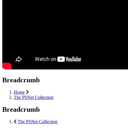
Breadcrumb
Home
The PSNet Collection
Breadcrumb
The PSNet Collection