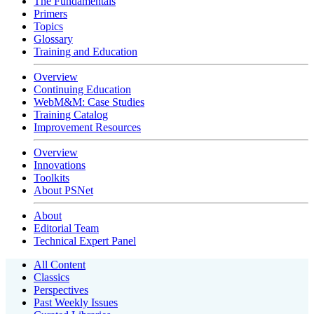
The Fundamentals
Primers
Topics
Glossary
Training and Education
Overview
Continuing Education
WebM&M: Case Studies
Training Catalog
Improvement Resources
Overview
Innovations
Toolkits
About PSNet
About
Editorial Team
Technical Expert Panel
All Content
Classics
Perspectives
Past Weekly Issues