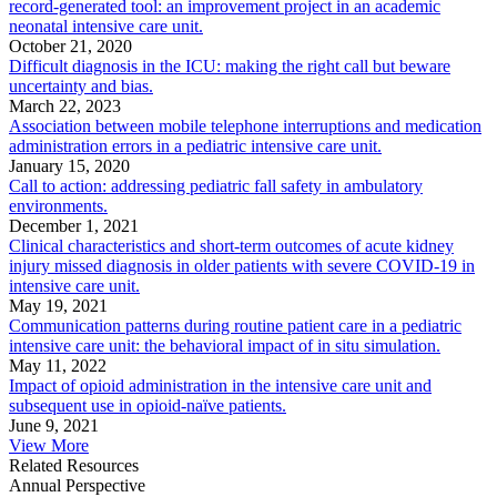
record-generated tool: an improvement project in an academic
neonatal intensive care unit.
October 21, 2020
Difficult diagnosis in the ICU: making the right call but beware
uncertainty and bias.
March 22, 2023
Association between mobile telephone interruptions and medication
administration errors in a pediatric intensive care unit.
January 15, 2020
Call to action: addressing pediatric fall safety in ambulatory
environments.
December 1, 2021
Clinical characteristics and short-term outcomes of acute kidney
injury missed diagnosis in older patients with severe COVID-19 in
intensive care unit.
May 19, 2021
Communication patterns during routine patient care in a pediatric
intensive care unit: the behavioral impact of in situ simulation.
May 11, 2022
Impact of opioid administration in the intensive care unit and
subsequent use in opioid-naïve patients.
June 9, 2021
View More
Related Resources
Annual Perspective