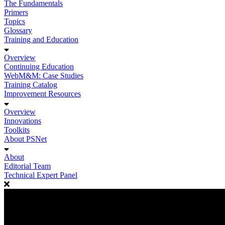
The Fundamentals
Primers
Topics
Glossary
Training and Education
Overview
Continuing Education
WebM&M: Case Studies
Training Catalog
Improvement Resources
Overview
Innovations
Toolkits
About PSNet
About
Editorial Team
Technical Expert Panel