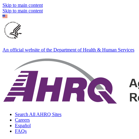
Skip to main content
Skip to main content
An official website of the Department of Health & Human Services
Search All AHRQ Sites
Careers
Español
FAQs