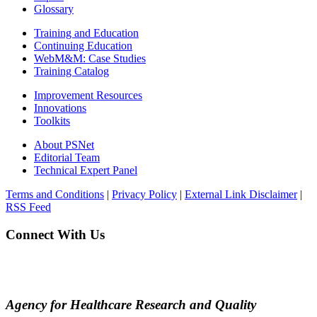
Glossary
Training and Education
Continuing Education
WebM&M: Case Studies
Training Catalog
Improvement Resources
Innovations
Toolkits
About PSNet
Editorial Team
Technical Expert Panel
Terms and Conditions
|
Privacy Policy
|
External Link Disclaimer
|
RSS Feed
Connect With Us
Agency for Healthcare Research and Quality