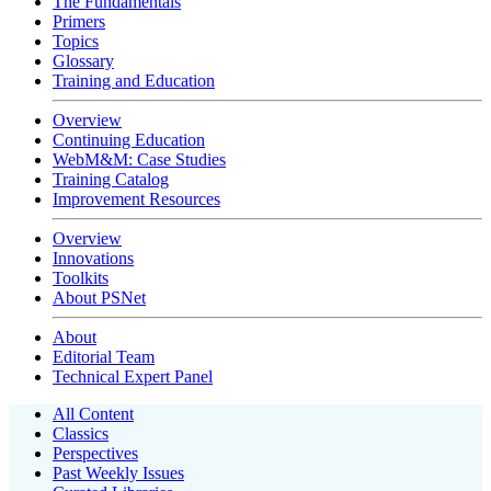
The Fundamentals
Primers
Topics
Glossary
Training and Education
Overview
Continuing Education
WebM&M: Case Studies
Training Catalog
Improvement Resources
Overview
Innovations
Toolkits
About PSNet
About
Editorial Team
Technical Expert Panel
All Content
Classics
Perspectives
Past Weekly Issues