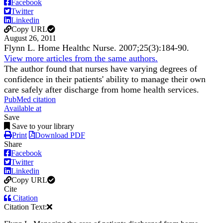
Facebook
Twitter
Linkedin
Copy URL
August 26, 2011
Flynn L.
Home Healthc Nurse
.
2007;
25
(3)
:184-90
.
View more articles from the same authors.
The author found that nurses have varying degrees of
confidence in their patients' ability to manage their own
care safely after discharge from home health services.
PubMed citation
Available at
Save
Save to your library
Print
Download PDF
Share
Facebook
Twitter
Linkedin
Copy URL
Cite
Citation
Citation Text: