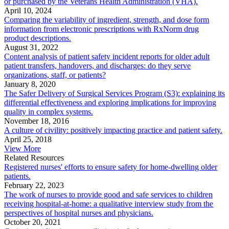
or purchased by the Veterans Health Administration (VHA).
April 10, 2024
Comparing the variability of ingredient, strength, and dose form
information from electronic prescriptions with RxNorm drug
product descriptions.
August 31, 2022
Content analysis of patient safety incident reports for older adult
patient transfers, handovers, and discharges: do they serve
organizations, staff, or patients?
January 8, 2020
The Safer Delivery of Surgical Services Program (S3): explaining its
differential effectiveness and exploring implications for improving
quality in complex systems.
November 18, 2016
A culture of civility: positively impacting practice and patient safety.
April 25, 2018
View More
Related Resources
Registered nurses' efforts to ensure safety for home-dwelling older
patients.
February 22, 2023
The work of nurses to provide good and safe services to children
receiving hospital-at-home: a qualitative interview study from the
perspectives of hospital nurses and physicians.
October 20, 2021