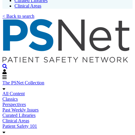
Curated Libraries
Clinical Areas
< Back to search
The PSNet Collection
All Content
Classics
Perspectives
Past Weekly Issues
Curated Libraries
Clinical Areas
Patient Safety 101