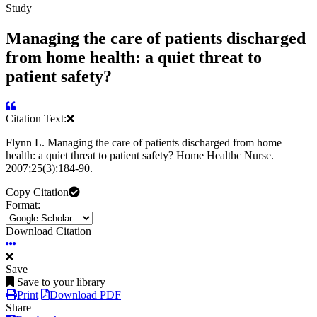
Study
Managing the care of patients discharged
from home health: a quiet threat to
patient safety?
Citation Text:
Flynn L. Managing the care of patients discharged from home
health: a quiet threat to patient safety? Home Healthc Nurse.
2007;25(3):184-90.
Copy Citation
Format:
Download Citation
Save
Save to your library
Print
Download PDF
Share