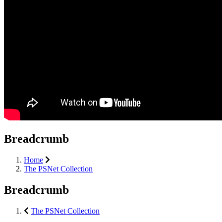
Breadcrumb
Home
The PSNet Collection
Breadcrumb
The PSNet Collection