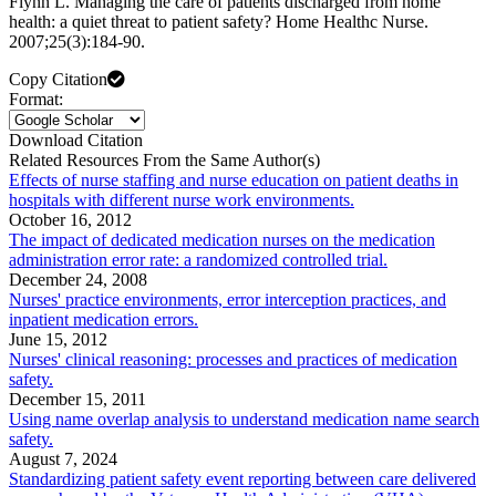
Flynn L. Managing the care of patients discharged from home
health: a quiet threat to patient safety? Home Healthc Nurse.
2007;25(3):184-90.
Copy Citation
Format:
Download Citation
Related Resources From the Same Author(s)
Effects of nurse staffing and nurse education on patient deaths in
hospitals with different nurse work environments.
October 16, 2012
The impact of dedicated medication nurses on the medication
administration error rate: a randomized controlled trial.
December 24, 2008
Nurses' practice environments, error interception practices, and
inpatient medication errors.
June 15, 2012
Nurses' clinical reasoning: processes and practices of medication
safety.
December 15, 2011
Using name overlap analysis to understand medication name search
safety.
August 7, 2024
Standardizing patient safety event reporting between care delivered