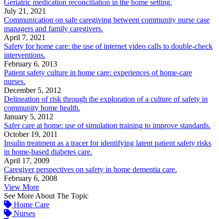
Geriatric medication reconciliation in the home setting.
July 21, 2021
Communication on safe caregiving between community nurse case
managers and family caregivers.
April 7, 2021
Safety for home care: the use of internet video calls to double-check
interventions.
February 6, 2013
Patient safety culture in home care: experiences of home-care
nurses.
December 5, 2012
Delineation of risk through the exploration of a culture of safety in
community home health.
January 5, 2012
Safer care at home: use of simulation training to improve standards.
October 19, 2011
Insulin treatment as a tracer for identifying latent patient safety risks
in home-based diabetes care.
April 17, 2009
Caregiver perspectives on safety in home dementia care.
February 6, 2008
View More
See More About The Topic
Home Care
Nurses