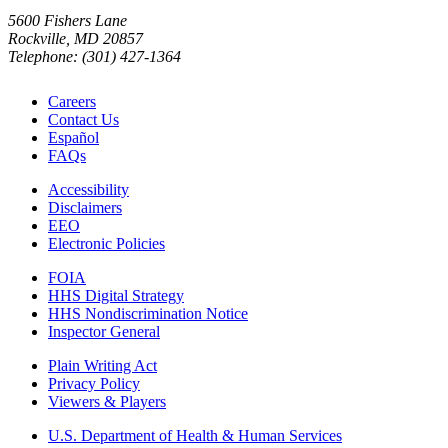
5600 Fishers Lane
Rockville, MD 20857
Telephone: (301) 427-1364
Careers
Contact Us
Español
FAQs
Accessibility
Disclaimers
EEO
Electronic Policies
FOIA
HHS Digital Strategy
HHS Nondiscrimination Notice
Inspector General
Plain Writing Act
Privacy Policy
Viewers & Players
U.S. Department of Health & Human Services