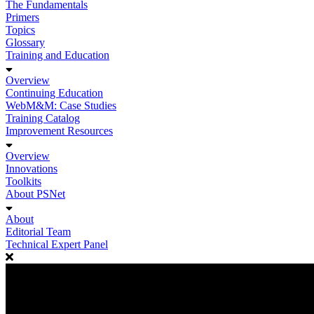
The Fundamentals
Primers
Topics
Glossary
Training and Education
Overview
Continuing Education
WebM&M: Case Studies
Training Catalog
Improvement Resources
Overview
Innovations
Toolkits
About PSNet
About
Editorial Team
Technical Expert Panel