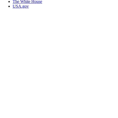
The White House
USA.gov