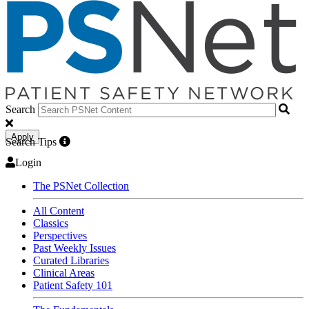
Search
Apply
Search Tips
Login
The PSNet Collection
All Content
Classics
Perspectives
Past Weekly Issues
Curated Libraries
Clinical Areas
Patient Safety 101