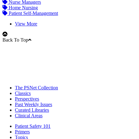
Nurse Managers
Home Nursing
Patient Self-Management
View More
Back To Top
The PSNet Collection
Classics
Perspectives
Past Weekly Issues
Curated Libraries
Clinical Areas
Patient Safety 101
Primers
Topics